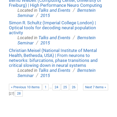
Bernd Wiebelt (Computing Center, University of
Freiburg) | High Performance Neuro Computing
/
Located in
Talks and Events
Bernstein
/
Seminar
2015
Simon R. Schultz (Imperial College London) |
Optical tools for decoding neural population
activity
/
Located in
Talks and Events
Bernstein
/
Seminar
2015
Christian Meisel (National Institute of Mental
Health, Bethesda, USA) | From neurons to
networks: bifurcations, phase transitions and
critical slowing down in neural systems
/
Located in
Talks and Events
Bernstein
/
Seminar
2015
« Previous 10 items
1
...
24
25
26
Next 7 items »
[
27
]
28