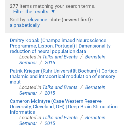
277
items matching your search terms.
Filter the results.
Sort by
relevance
·
date (newest first)
·
alphabetically
Dmitry Kobak (Champalimaud Neuroscience
Programme, Lisbon, Portugal) | Dimensionality
reduction of neural population data
/
Located in
Talks and Events
Bernstein
/
Seminar
2015
Patrik Krieger (Ruhr Universität Bochum) | Cortico-
thalamic and intracortical modulation of sensory
input
/
Located in
Talks and Events
Bernstein
/
Seminar
2015
Cameron McIntyre (Case Western Reserve
University, Cleveland, OH) | Deep Brain Stimulation
Informatics
/
Located in
Talks and Events
Bernstein
/
Seminar
2015