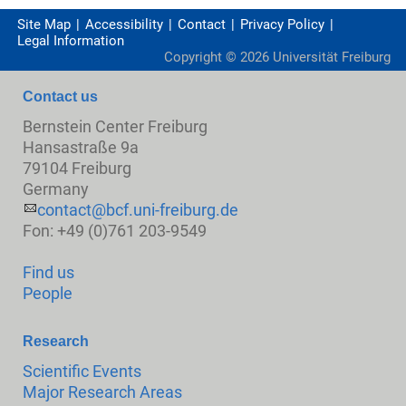
Site Map
Accessibility
Contact
Privacy Policy
Legal Information
Copyright ©
2026
Universität Freiburg
Contact us
Bernstein Center Freiburg
Hansastraße 9a
79104 Freiburg
Germany
contact@bcf.uni-freiburg.de
Fon: +49 (0)761 203-9549
Find us
People
Research
Scientific Events
Major Research Areas