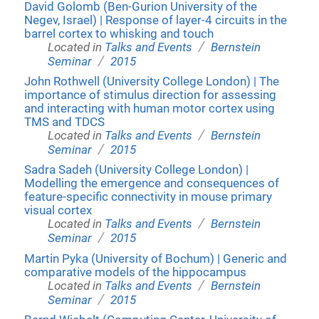
David Golomb (Ben-Gurion University of the
Negev, Israel) | Response of layer-4 circuits in the
barrel cortex to whisking and touch
/
Located in
Talks and Events
Bernstein
/
Seminar
2015
John Rothwell (University College London) | The
importance of stimulus direction for assessing
and interacting with human motor cortex using
TMS and TDCS
/
Located in
Talks and Events
Bernstein
/
Seminar
2015
Sadra Sadeh (University College London) |
Modelling the emergence and consequences of
feature-specific connectivity in mouse primary
visual cortex
/
Located in
Talks and Events
Bernstein
/
Seminar
2015
Martin Pyka (University of Bochum) | Generic and
comparative models of the hippocampus
/
Located in
Talks and Events
Bernstein
/
Seminar
2015