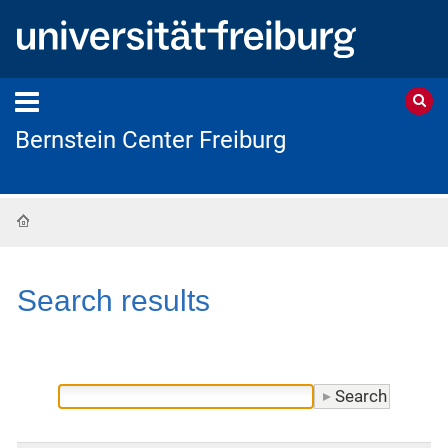
Bernstein Center Freiburg
Home
Search results