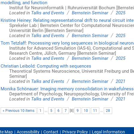
modelling, and function
Institut für Neuroinformatik | Ruhruniversität Bochum [Bernste
/
/
Located in
Talks and Events
Bernstein Seminar
2025
Kristine Heiney: Relating representational drift to neural circuit int
Sprekeler Lab | Bernstein Center for Computational Neuroscie
Universität Berlin [Bernstein Seminar]
/
/
Located in
Talks and Events
Bernstein Seminar
2025
Tom Tetzlaff: Processing very long sequences in biological neuro
Institute for Advanced Simulation (IAS-6), Computational and
Research Centre, Jülich, Germany [Bernstein Seminar]
/
/
Located in
Talks and Events
Bernstein Seminar
2025
Christian Leibold: Computing with sequences
Theoretical Systems Neuroscience, Universität Freiburg und Be
Seminar]
/
/
Located in
Talks and Events
Bernstein Seminar
2021
Monika Schönauer: Imaging memory consolidation in wakefulness
Department of Psychology, Neuropsychology, University of Fre
/
/
Located in
Talks and Events
Bernstein Seminar
2021
« Previous 10 items
1
...
5
6
7
[
8
]
9
10
11
...
28
ite Map
Accessibility
Contact
Privacy Policy
Legal Information