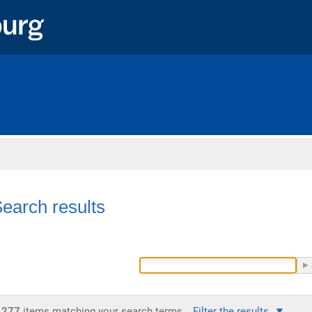
Home
earch results
277
items matching your search terms.
Filter the results.