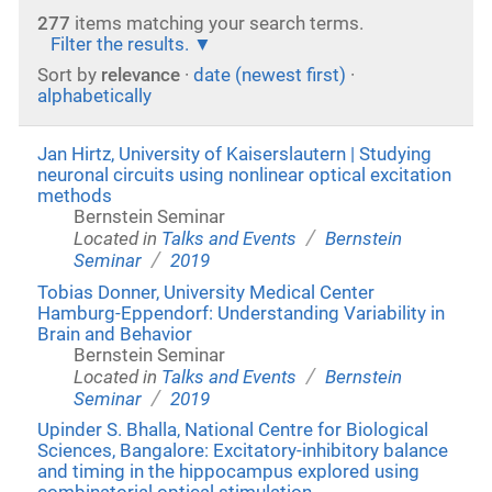
277
items matching your search terms.
Filter the results.
Sort by
relevance
·
date (newest first)
·
alphabetically
Jan Hirtz, University of Kaiserslautern | Studying
neuronal circuits using nonlinear optical excitation
methods
Bernstein Seminar
/
Located in
Talks and Events
Bernstein
/
Seminar
2019
Tobias Donner, University Medical Center
Hamburg-Eppendorf: Understanding Variability in
Brain and Behavior
Bernstein Seminar
/
Located in
Talks and Events
Bernstein
/
Seminar
2019
Upinder S. Bhalla, National Centre for Biological
Sciences, Bangalore: Excitatory-inhibitory balance
and timing in the hippocampus explored using