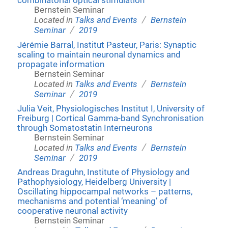
combinatorial optical stimulation
Bernstein Seminar
/
Located in
Talks and Events
Bernstein
/
Seminar
2019
Jérémie Barral, Institut Pasteur, Paris: Synaptic
scaling to maintain neuronal dynamics and
propagate information
Bernstein Seminar
/
Located in
Talks and Events
Bernstein
/
Seminar
2019
Julia Veit, Physiologisches Institut I, University of
Freiburg | Cortical Gamma-band Synchronisation
through Somatostatin Interneurons
Bernstein Seminar
/
Located in
Talks and Events
Bernstein
/
Seminar
2019
Andreas Draguhn, Institute of Physiology and
Pathophysiology, Heidelberg University |
Oscillating hippocampal networks – patterns,
mechanisms and potential ‘meaning’ of
cooperative neuronal activity
Bernstein Seminar