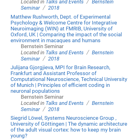
/
Located in
Talks and Events
Bernstein
/
Seminar
2018
Matthew Rushworth, Dept. of Experimental
Psychology & Welcome Centre for Integrative
Neuroimaging (WIN) at FMRIB, University of
Oxford, UK | Comparing the impact of the social
environment in macaques and humans
Bernstein Seminar
/
Located in
Talks and Events
Bernstein
/
Seminar
2018
Julijana Gjorgjieva, MPI for Brain Research,
Frankfurt and Assistant Professor of
Computational Neuroscience, Technical University
of Munich | Principles of efficient coding in
neuronal populations
Bernstein Seminar
/
Located in
Talks and Events
Bernstein
/
Seminar
2018
Siegrid Löwel, Systems Neuroscience Group ,
University of Göttingen | The dynamic architecture
of the adult visual cortex: how to keep my brain
young?