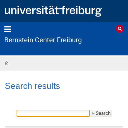
Bernstein Center Freiburg
Home
Search results