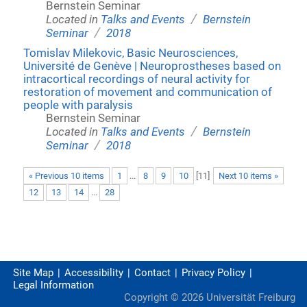
Bernstein Seminar
/
Located in
Talks and Events
Bernstein
/
Seminar
2018
Tomislav Milekovic, Basic Neurosciences,
Université de Genève | Neuroprostheses based on
intracortical recordings of neural activity for
restoration of movement and communication of
people with paralysis
Bernstein Seminar
/
Located in
Talks and Events
Bernstein
/
Seminar
2018
« Previous 10 items
1
...
8
9
10
[
11
]
Next 10 items »
12
13
14
...
28
Site Map
Accessibility
Contact
Privacy Policy
Legal Information
Copyright ©
2026
Universität Freiburg