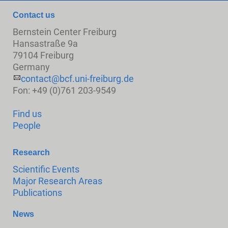
Contact us
Bernstein Center Freiburg
Hansastraße 9a
79104 Freiburg
Germany
contact@bcf.uni-freiburg.de
Fon: +49 (0)761 203-9549
Find us
People
Research
Scientific Events
Major Research Areas
Publications
News