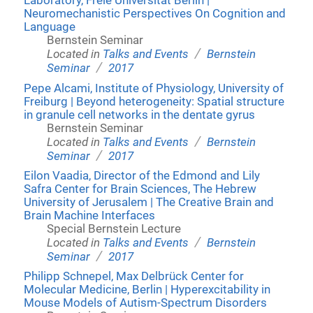
Laboratory, Freie Universität Berlin |
Neuromechanistic Perspectives On Cognition and
Language
Bernstein Seminar
/
Located in
Talks and Events
Bernstein
/
Seminar
2017
Pepe Alcami, Institute of Physiology, University of
Freiburg | Beyond heterogeneity: Spatial structure
in granule cell networks in the dentate gyrus
Bernstein Seminar
/
Located in
Talks and Events
Bernstein
/
Seminar
2017
Eilon Vaadia, Director of the Edmond and Lily
Safra Center for Brain Sciences, The Hebrew
University of Jerusalem | The Creative Brain and
Brain Machine Interfaces
Special Bernstein Lecture
/
Located in
Talks and Events
Bernstein
/
Seminar
2017
Philipp Schnepel, Max Delbrück Center for
Molecular Medicine, Berlin | Hyperexcitability in
Mouse Models of Autism-Spectrum Disorders