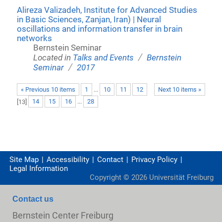
Alireza Valizadeh, Institute for Advanced Studies
in Basic Sciences, Zanjan, Iran) | Neural
oscillations and information transfer in brain
networks
Bernstein Seminar
/
Located in
Talks and Events
Bernstein
/
Seminar
2017
« Previous 10 items
1
...
10
11
12
Next 10 items »
[
13
]
14
15
16
...
28
Site Map
Accessibility
Contact
Privacy Policy
Legal Information
Copyright ©
2026
Universität Freiburg
Contact us
Bernstein Center Freiburg