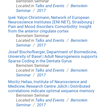
Bernstein Seminar
/
Located in
Talks and Events
Bernstein
/
Seminar
2017
Ipek Yalçın Christmann, Network of European
Neuroscience Institutes (ENI-NET), Strasbourg |
Pain and Mood disorders Comorbidity: Insight
from the anterior cingulate cortex
Bernstein Seminar
/
Located in
Talks and Events
Bernstein
/
Seminar
2017
Josef Bischofberger, Department of Biomedicine,
University of Basel | Adult Neurogenesis supports
Sparse Coding in the Dentate Gyrus
Bernstein Seminar
/
Located in
Talks and Events
Bernstein
/
Seminar
2017
Moritz Helias, Institute of Neuroscience and
Medicine, Research Centre Jülich | Distributed
correlations indicate optimal sequence memory
Bernstein Seminar
/
Located in
Talks and Events
Bernstein
/
Seminar
2017