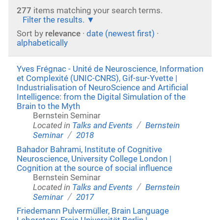
277
items matching your search terms.
Filter the results.
Sort by
relevance
·
date (newest first)
·
alphabetically
Yves Frégnac - Unité de Neuroscience, Information
et Complexité (UNIC-CNRS), Gif-sur-Yvette |
Industrialisation of NeuroScience and Artificial
Intelligence: from the Digital Simulation of the
Brain to the Myth
Bernstein Seminar
/
Located in
Talks and Events
Bernstein
/
Seminar
2018
Bahador Bahrami, Institute of Cognitive
Neuroscience, University College London |
Cognition at the source of social influence
Bernstein Seminar
/
Located in
Talks and Events
Bernstein
/
Seminar
2017
Friedemann Pulvermüller, Brain Language