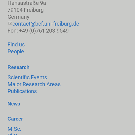
Hansastraße 9a
79104 Freiburg
Germany
contact@bcf.uni-freiburg.de
Fon: +49 (0)761 203-9549
Find us
People
Research
Scientific Events
Major Research Areas
Publications
News
Career
M.Sc.