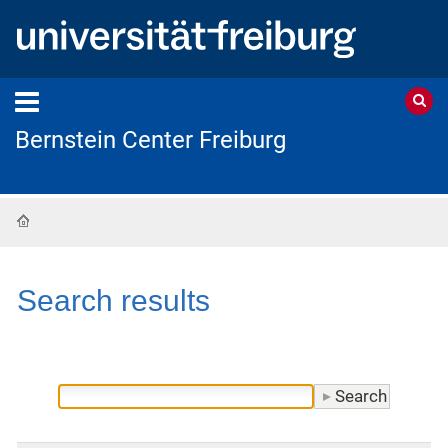
Bernstein Center Freiburg
Home
Search results