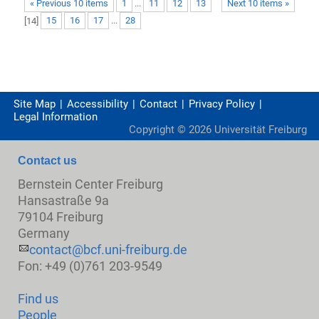
« Previous 10 items
1
...
11
12
13
Next 10 items »
[
14
]
15
16
17
...
28
Site Map
Accessibility
Contact
Privacy Policy
Legal Information
Copyright ©
2026
Universität Freiburg
Contact us
Bernstein Center Freiburg
Hansastraße 9a
79104 Freiburg
Germany
contact@bcf.uni-freiburg.de
Fon: +49 (0)761 203-9549
Find us
People