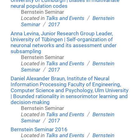
University of Edinburgh | Biases in multivariate
neural population codes
Bernstein Seminar
/
Located in
Talks and Events
Bernstein
/
Seminar
2017
Anna Levina, Junior Research Group Leader,
University of Tübingen | Self-organization of
neuronal networks and its assessment under
subsampling
Bernstein Seminar
/
Located in
Talks and Events
Bernstein
/
Seminar
2017
Daniel Alexander Braun, Institute of Neural
Information Processing Faculty of Engineering,
Computer Science and Psychology, Ulm University
| Bounded rationality in sensorimotor learning and
decision-making
Bernstein Seminar
/
Located in
Talks and Events
Bernstein
/
Seminar
2017
Bernstein Seminar 2016
/
Located in
Talks and Events
Bernstein