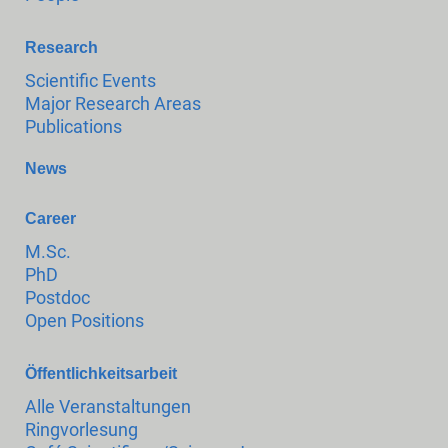
Research
Scientific Events
Major Research Areas
Publications
News
Career
M.Sc.
PhD
Postdoc
Open Positions
Öffentlichkeitsarbeit
Alle Veranstaltungen
Ringvorlesung