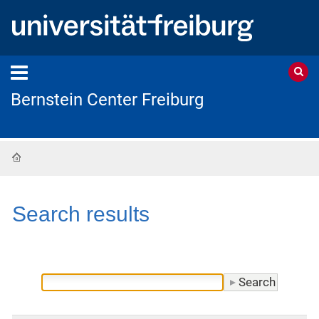
Bernstein Center Freiburg
Home
Search results