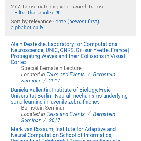
277
items matching your search terms.
Filter the results.
Sort by
relevance
·
date (newest first)
·
alphabetically
Alain Destexhe, Laboratory for Computational
Neuroscience, UNIC, CNRS, Gif-sur-Yvette, France |
Propagating Waves and their Collisions in Visual
Cortex
Special Bernstein Lecture
/
Located in
Talks and Events
Bernstein
/
Seminar
2017
Daniela Vallentin, Institute of Biology, Freie
Universität Berlin | Neural mechanisms underlying
song learning in juvenile zebra finches
Bernstein Seminar
/
Located in
Talks and Events
Bernstein
/
Seminar
2017
Mark van Rossum, Institute for Adaptive and
Neural Computation School of Informatics,