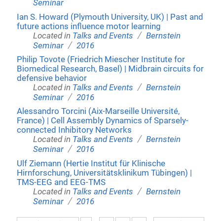
Seminar
Ian S. Howard (Plymouth University, UK) | Past and
future actions influence motor learning
/
Located in
Talks and Events
Bernstein
/
Seminar
2016
Philip Tovote (Friedrich Miescher Institute for
Biomedical Research, Basel) | Midbrain circuits for
defensive behavior
/
Located in
Talks and Events
Bernstein
/
Seminar
2016
Alessandro Torcini (Aix-Marseille Université,
France) | Cell Assembly Dynamics of Sparsely-
connected Inhibitory Networks
/
Located in
Talks and Events
Bernstein
/
Seminar
2016
Ulf Ziemann (Hertie Institut für Klinische
Hirnforschung, Universitätsklinikum Tübingen) |
TMS-EEG and EEG-TMS
/
Located in
Talks and Events
Bernstein
/
Seminar
2016