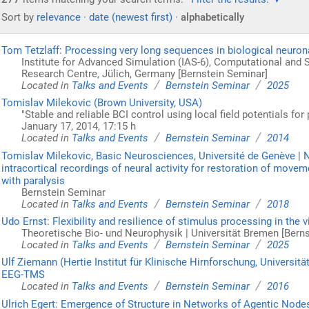
Sort by
relevance
·
date (newest first)
·
alphabetically
Tom Tetzlaff: Processing very long sequences in biological neuro
Institute for Advanced Simulation (IAS-6), Computational and
Research Centre, Jülich, Germany [Bernstein Seminar]
/
/
Located in
Talks and Events
Bernstein Seminar
2025
Tomislav Milekovic (Brown University, USA)
"Stable and reliable BCI control using local field potentials for 
January 17, 2014, 17:15 h
/
/
Located in
Talks and Events
Bernstein Seminar
2014
Tomislav Milekovic, Basic Neurosciences, Université de Genève |
intracortical recordings of neural activity for restoration of mov
with paralysis
Bernstein Seminar
/
/
Located in
Talks and Events
Bernstein Seminar
2018
Udo Ernst: Flexibility and resilience of stimulus processing in the 
Theoretische Bio- und Neurophysik | Universität Bremen [Bern
/
/
Located in
Talks and Events
Bernstein Seminar
2025
Ulf Ziemann (Hertie Institut für Klinische Hirnforschung, Universi
EEG-TMS
/
/
Located in
Talks and Events
Bernstein Seminar
2016
Ulrich Egert: Emergence of Structure in Networks of Agentic Node