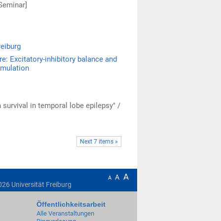
Seminar]
reiburg
re: Excitatory-inhibitory balance and
imulation
survival in temporal lobe epilepsy" /
Next 7 items »
A
A
A
026
Universität Freiburg
Öffentlichkeitsarbeit
Alle Veranstaltungen