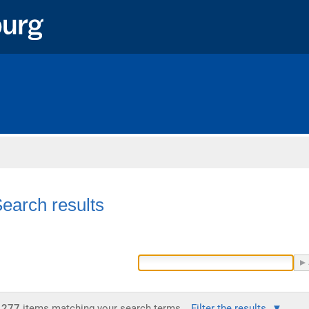
Home
earch results
277
items matching your search terms.
Filter the results.