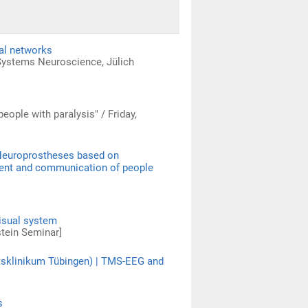
nal networks
 Systems Neuroscience, Jülich
people with paralysis" / Friday,
 Neuroprostheses based on
ement and communication of people
visual system
stein Seminar]
tätsklinikum Tübingen) | TMS-EEG and
s