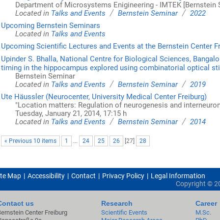
Department of Microsystems Enigineering - IMTEK [Bernstein 
/
/
Located in
Talks and Events
Bernstein Seminar
2022
Upcoming Bernstein Seminars
Located in
Talks and Events
Upcoming Scientific Lectures and Events at the Bernstein Center F
Upinder S. Bhalla, National Centre for Biological Sciences, Bangalo
timing in the hippocampus explored using combinatorial optical st
Bernstein Seminar
/
/
Located in
Talks and Events
Bernstein Seminar
2019
Ute Häussler (Neurocenter, University Medical Center Freiburg)
"Location matters: Regulation of neurogenesis and interneuron 
Tuesday, January 21, 2014, 17:15 h
/
/
Located in
Talks and Events
Bernstein Seminar
2014
« Previous 10 items
1
...
24
25
26
[
27
]
28
ite Map
Accessibility
Contact
Privacy Policy
Legal Information
Copyright ©
2
Contact us
Research
Career
Bernstein Center Freiburg
Scientific Events
M.Sc.