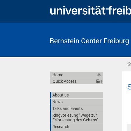
Bernstein Center Freiburg
Home
Quick Access
S
About us
News
Talks and Events
Ringvorlesung "Wege zur
Erforschung des Gehirns"
Research