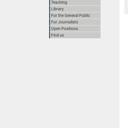
Teaching
Library
For the General Public
For Journalists
Open Positions
Find us