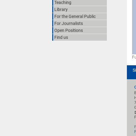
Teaching
Library
For the General Public
For Journalists
Open Positions
Find us
Fu
S