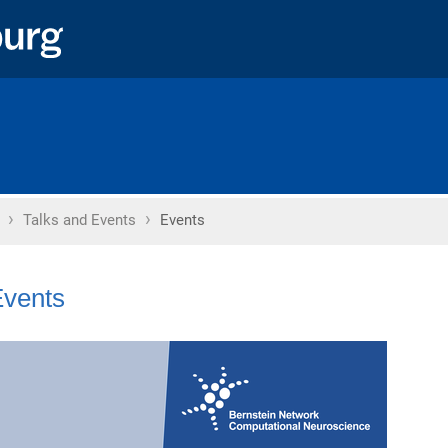
›
›
Home
Talks and Events
Events
vents