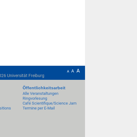
A
A
A
026
Universität Freiburg
Öffentlichkeitsarbeit
Alle Veranstaltungen
Ringvorlesung
Café Scientifique/Science Jam
itions
Termine per E-Mail