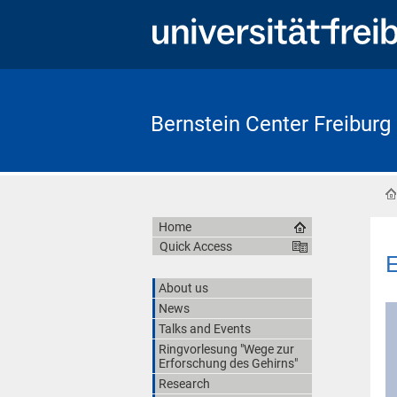
Bernstein Center Freiburg
Home
Quick Access
E
About us
News
Talks and Events
Ringvorlesung "Wege zur
Erforschung des Gehirns"
Research