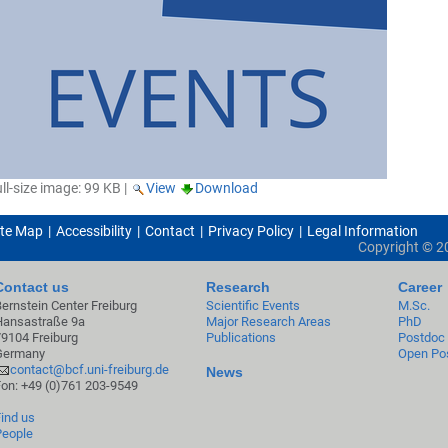
ll-size image:
99 KB
|
View
Download
ite Map
Accessibility
Contact
Privacy Policy
Legal Information
Copyright ©
2
Contact us
Research
Career
Bernstein Center Freiburg
Scientific Events
M.Sc.
Hansastraße 9a
Major Research Areas
PhD
79104 Freiburg
Publications
Postdoc
Germany
Open Pos
contact@bcf.uni-freiburg.de
News
Fon: +49 (0)761 203-9549
Find us
People