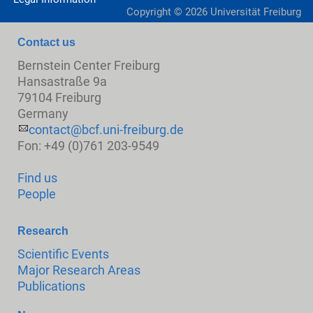
Copyright ©
2026
Universität Freiburg
Contact us
Bernstein Center Freiburg
Hansastraße 9a
79104 Freiburg
Germany
contact@bcf.uni-freiburg.de
Fon: +49 (0)761 203-9549
Find us
People
Research
Scientific Events
Major Research Areas
Publications