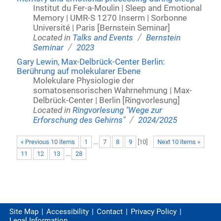
Institut du Fer-a-Moulin | Sleep and Emotional
Memory | UMR-S 1270 Inserm | Sorbonne
Université | Paris [Bernstein Seminar]
/
Located in
Talks and Events
Bernstein
/
Seminar
2023
Gary Lewin, Max-Delbrück-Center Berlin:
Berührung auf molekularer Ebene
Molekulare Physiologie der
somatosensorischen Wahrnehmung | Max-
Delbrück-Center | Berlin [Ringvorlesung]
Located in
Ringvorlesung "Wege zur
/
Erforschung des Gehirns"
2024/2025
« Previous 10 items
1
...
7
8
9
[
10
]
Next 10 items »
11
12
13
...
28
Site Map
Accessibility
Contact
Privacy Policy
Legal Information