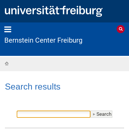
Bernstein Center Freiburg
Home
Search results