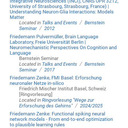
Integrative Neurosciences (INCI), CNRS UPR 3212,
University of Strasbourg, Strasbourg, France) |
Understanding Neuron-Glia Interactions: Models
Matter
/
Located in
Talks and Events
Bernstein
/
Seminar
2012
Friedemann Pulvermüller, Brain Language
Laboratory, Freie Universität Berlin |
Neuromechanistic Perspectives On Cognition and
Language
Bernstein Seminar
/
Located in
Talks and Events
Bernstein
/
Seminar
2017
Friedemann Zenke, FMI Basel: Erforschung
neuronaler Netze in-silico
Friedrich Mischer Institut Basel, Schweiz
[Ringvorlesung]
Located in
Ringvorlesung "Wege zur
/
Erforschung des Gehirns"
2024/2025
Friedemann Zenke: Functional spiking neural
network models - From end-to-end optimization
to plausible learning rules