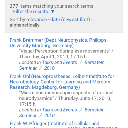
277
items matching your search terms.
Filter the results.
Sort by
relevance
·
date (newest first)
·
alphabetically
Frank Bremmer (Dept.Neurophysics, Philipps-
University Marburg, Germany)
"Visual Perception during eye movements" /
Thursday, April 1, 2010, 17:15 h
/
Located in
Talks and Events
Bernstein
/
Seminar
2010
Frank Ohl (Neuroprostheses, Leibniz Institute for
Neurobiology, Center for Learning and Memory
Research, Magdeburg, Germany)
"Micro- and mesoscopic aspects of cortical
neurodynamics" / Thursday, June 17, 2010,
17:15 h
/
Located in
Talks and Events
Bernstein
/
Seminar
2010
Frank W. Pfrieger (Institute of Cellular and