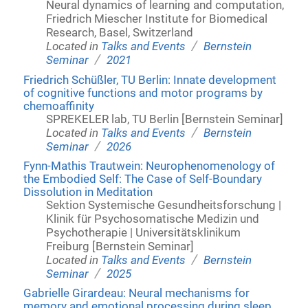
Neural dynamics of learning and computation,
Friedrich Miescher Institute for Biomedical
Research, Basel, Switzerland
/
Located in
Talks and Events
Bernstein
/
Seminar
2021
Friedrich Schüßler, TU Berlin: Innate development
of cognitive functions and motor programs by
chemoaffinity
SPREKELER lab, TU Berlin [Bernstein Seminar]
/
Located in
Talks and Events
Bernstein
/
Seminar
2026
Fynn-Mathis Trautwein: Neurophenomenology of
the Embodied Self: The Case of Self-Boundary
Dissolution in Meditation
Sektion Systemische Gesundheitsforschung |
Klinik für Psychosomatische Medizin und
Psychotherapie | Universitätsklinikum
Freiburg [Bernstein Seminar]
/
Located in
Talks and Events
Bernstein
/
Seminar
2025
Gabrielle Girardeau: Neural mechanisms for
memory and emotional processing during sleep