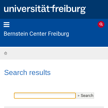
Bernstein Center Freiburg
Home
Search results