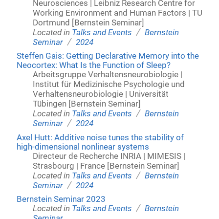
Neurosciences | Leibniz Research Centre for
Working Environment and Human Factors | TU
Dortmund [Bernstein Seminar]
/
Located in
Talks and Events
Bernstein
/
Seminar
2024
Steffen Gais: Getting Declarative Memory into the
Neocortex: What Is the Function of Sleep?
Arbeitsgruppe Verhaltensneurobiologie |
Institut für Medizinische Psychologie und
Verhaltensneurobiologie | Universität
Tübingen [Bernstein Seminar]
/
Located in
Talks and Events
Bernstein
/
Seminar
2024
Axel Hutt: Additive noise tunes the stability of
high-dimensional nonlinear systems
Directeur de Recherche INRIA | MIMESIS |
Strasbourg | France [Bernstein Seminar]
/
Located in
Talks and Events
Bernstein
/
Seminar
2024
Bernstein Seminar 2023
/
Located in
Talks and Events
Bernstein
Seminar