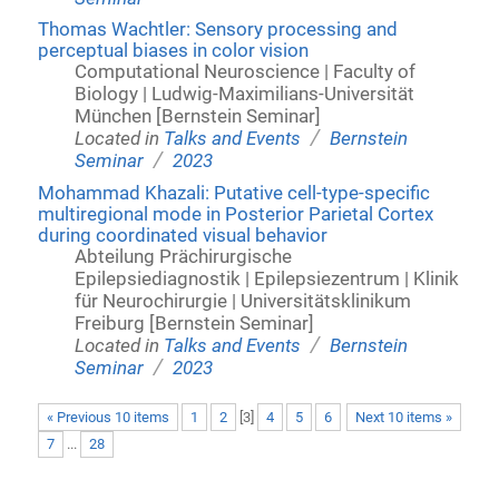
Thomas Wachtler: Sensory processing and
perceptual biases in color vision
Computational Neuroscience | Faculty of
Biology | Ludwig-Maximilians-Universität
München [Bernstein Seminar]
/
Located in
Talks and Events
Bernstein
/
Seminar
2023
Mohammad Khazali: Putative cell-type-specific
multiregional mode in Posterior Parietal Cortex
during coordinated visual behavior
Abteilung Prächirurgische
Epilepsiediagnostik | Epilepsiezentrum | Klinik
für Neurochirurgie | Universitätsklinikum
Freiburg [Bernstein Seminar]
/
Located in
Talks and Events
Bernstein
/
Seminar
2023
« Previous 10 items
1
2
[
3
]
4
5
6
Next 10 items »
7
...
28