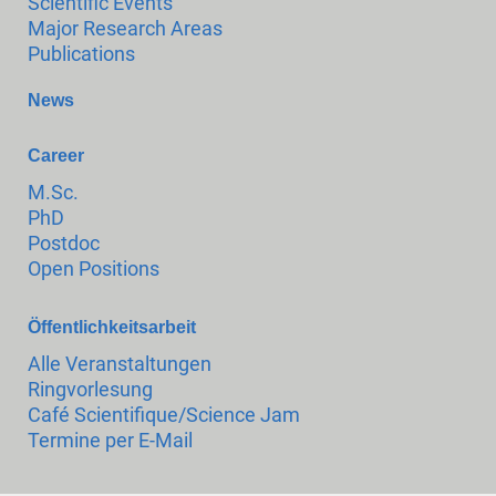
Scientific Events
Major Research Areas
Publications
News
Career
M.Sc.
PhD
Postdoc
Open Positions
Öffentlichkeitsarbeit
Alle Veranstaltungen
Ringvorlesung
Café Scientifique/Science Jam
Termine per E-Mail