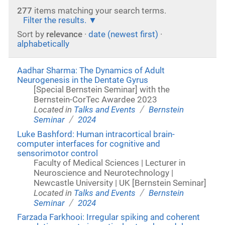
277
items matching your search terms.
Filter the results.
Sort by
relevance
·
date (newest first)
·
alphabetically
Aadhar Sharma: The Dynamics of Adult
Neurogenesis in the Dentate Gyrus
[Special Bernstein Seminar] with the
Bernstein-CorTec Awardee 2023
/
Located in
Talks and Events
Bernstein
/
Seminar
2024
Luke Bashford: Human intracortical brain-
computer interfaces for cognitive and
sensorimotor control
Faculty of Medical Sciences | Lecturer in
Neuroscience and Neurotechnology |
Newcastle University | UK [Bernstein Seminar]
/
Located in
Talks and Events
Bernstein
/
Seminar
2024
Farzada Farkhooi: Irregular spiking and coherent