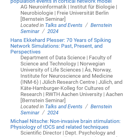
population events in cortical network model
AG Neuroinformatik | Institut für Biologie |
Neurobiologie | Freie Universität Berlin
[Bernstein Seminar]
/
Located in
Talks and Events
Bernstein
/
Seminar
2024
Hans Ekkehard Plesser: 70 Years of Spiking
Network Simulations: Past, Present, and
Perspectives
Department of Data Science | Faculty of
Science and Technology | Norwegian
University of Life Sciences | Ås, Norway,
Institute for Neuroscience and Medicine
(INM-6) | Jülich Research Centre | Jülich, and
Käte-Hamburger-Kolleg for Cultures of
Research | RWTH Aachen University | Aachen
[Bernstein Seminar]
/
Located in
Talks and Events
Bernstein
/
Seminar
2024
Michael Nitsche: Non-invasive brain stimulation:
Physiology of tDCS and related techniques
Scientific Director | Dept. Psychology and