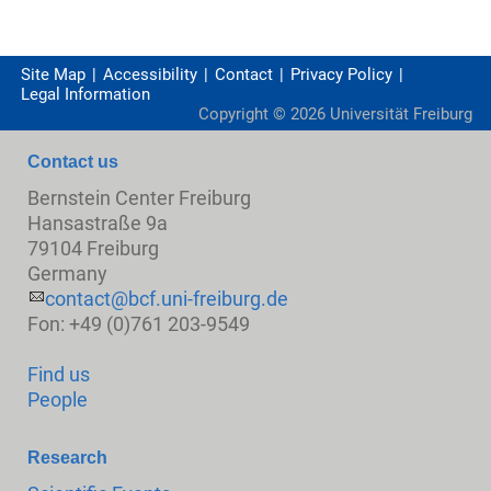
Site Map
Accessibility
Contact
Privacy Policy
Legal Information
Copyright ©
2026
Universität Freiburg
Contact us
Bernstein Center Freiburg
Hansastraße 9a
79104 Freiburg
Germany
contact@bcf.uni-freiburg.de
Fon: +49 (0)761 203-9549
Find us
People
Research