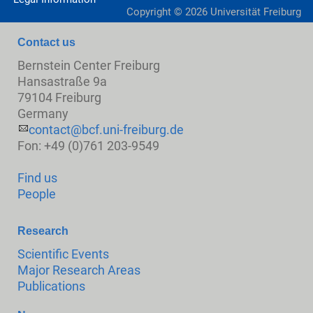
Copyright ©
2026
Universität Freiburg
Contact us
Bernstein Center Freiburg
Hansastraße 9a
79104 Freiburg
Germany
contact@bcf.uni-freiburg.de
Fon: +49 (0)761 203-9549
Find us
People
Research
Scientific Events
Major Research Areas
Publications