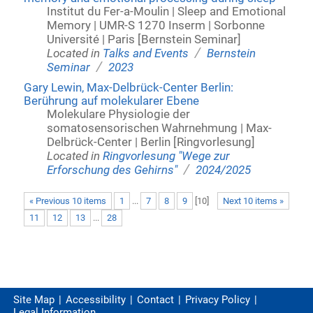
Institut du Fer-a-Moulin | Sleep and Emotional
Memory | UMR-S 1270 Inserm | Sorbonne
Université | Paris [Bernstein Seminar]
/
Located in
Talks and Events
Bernstein
/
Seminar
2023
Gary Lewin, Max-Delbrück-Center Berlin:
Berührung auf molekularer Ebene
Molekulare Physiologie der
somatosensorischen Wahrnehmung | Max-
Delbrück-Center | Berlin [Ringvorlesung]
Located in
Ringvorlesung "Wege zur
/
Erforschung des Gehirns"
2024/2025
« Previous 10 items
1
...
7
8
9
[
10
]
Next 10 items »
11
12
13
...
28
Site Map
Accessibility
Contact
Privacy Policy
Legal Information