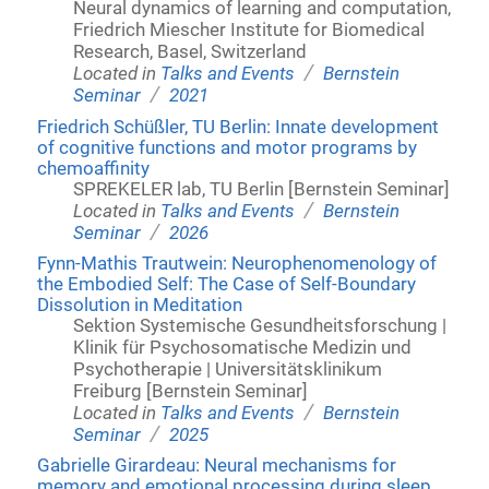
Neural dynamics of learning and computation,
Friedrich Miescher Institute for Biomedical
Research, Basel, Switzerland
/
Located in
Talks and Events
Bernstein
/
Seminar
2021
Friedrich Schüßler, TU Berlin: Innate development
of cognitive functions and motor programs by
chemoaffinity
SPREKELER lab, TU Berlin [Bernstein Seminar]
/
Located in
Talks and Events
Bernstein
/
Seminar
2026
Fynn-Mathis Trautwein: Neurophenomenology of
the Embodied Self: The Case of Self-Boundary
Dissolution in Meditation
Sektion Systemische Gesundheitsforschung |
Klinik für Psychosomatische Medizin und
Psychotherapie | Universitätsklinikum
Freiburg [Bernstein Seminar]
/
Located in
Talks and Events
Bernstein
/
Seminar
2025
Gabrielle Girardeau: Neural mechanisms for
memory and emotional processing during sleep