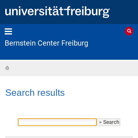
Bernstein Center Freiburg
Home
Search results