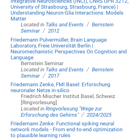
Integrative Neurosciences (INCI), CNRS UPR 3212,
University of Strasbourg, Strasbourg, France) |
Understanding Neuron-Glia Interactions: Models
Matter
/
Located in
Talks and Events
Bernstein
/
Seminar
2012
Friedemann Pulvermüller, Brain Language
Laboratory, Freie Universität Berlin |
Neuromechanistic Perspectives On Cognition and
Language
Bernstein Seminar
/
Located in
Talks and Events
Bernstein
/
Seminar
2017
Friedemann Zenke, FMI Basel: Erforschung
neuronaler Netze in-silico
Friedrich Mischer Institut Basel, Schweiz
[Ringvorlesung]
Located in
Ringvorlesung "Wege zur
/
Erforschung des Gehirns"
2024/2025
Friedemann Zenke: Functional spiking neural
network models - From end-to-end optimization
to plausible learning rules