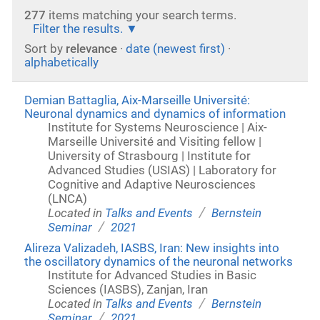
277
items matching your search terms.
Filter the results.
Sort by
relevance
·
date (newest first)
·
alphabetically
Demian Battaglia, Aix-Marseille Université:
Neuronal dynamics and dynamics of information
Institute for Systems Neuroscience | Aix-
Marseille Université and Visiting fellow |
University of Strasbourg | Institute for
Advanced Studies (USIAS) | Laboratory for
Cognitive and Adaptive Neurosciences
(LNCA)
/
Located in
Talks and Events
Bernstein
/
Seminar
2021
Alireza Valizadeh, IASBS, Iran: New insights into
the oscillatory dynamics of the neuronal networks
Institute for Advanced Studies in Basic
Sciences (IASBS), Zanjan, Iran
/
Located in
Talks and Events
Bernstein
/
Seminar
2021