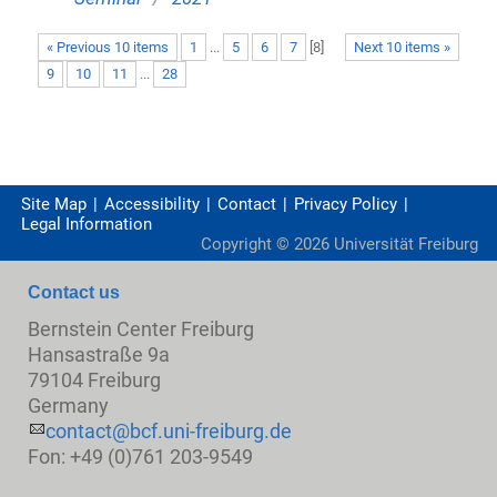
« Previous 10 items
1
...
5
6
7
[
8
]
Next 10 items »
9
10
11
...
28
Site Map
Accessibility
Contact
Privacy Policy
Legal Information
Copyright ©
2026
Universität Freiburg
Contact us
Bernstein Center Freiburg
Hansastraße 9a
79104 Freiburg
Germany
contact@bcf.uni-freiburg.de
Fon: +49 (0)761 203-9549