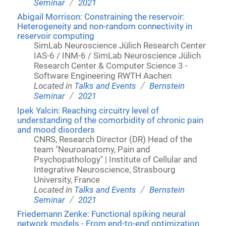
/
Seminar
2021
Abigail Morrison: Constraining the reservoir:
Heterogeneity and non-random connectivity in
reservoir computing
SimLab Neuroscience Jülich Research Center
IAS-6 / INM-6 / SimLab Neuroscience Jülich
Research Center & Computer Science 3 -
Software Engineering RWTH Aachen
/
Located in
Talks and Events
Bernstein
/
Seminar
2021
Ipek Yalcin: Reaching circuitry level of
understanding of the comorbidity of chronic pain
and mood disorders
CNRS, Research Director (DR) Head of the
team "Neuroanatomy, Pain and
Psychopathology" | Institute of Cellular and
Integrative Neuroscience, Strasbourg
University, France
/
Located in
Talks and Events
Bernstein
/
Seminar
2021
Friedemann Zenke: Functional spiking neural
network models - From end-to-end optimization