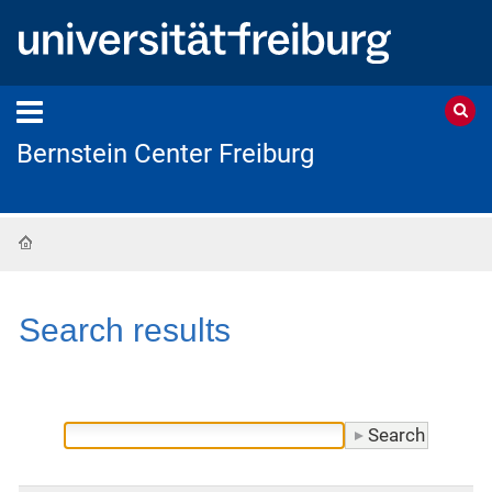
Bernstein Center Freiburg
Home
Search results