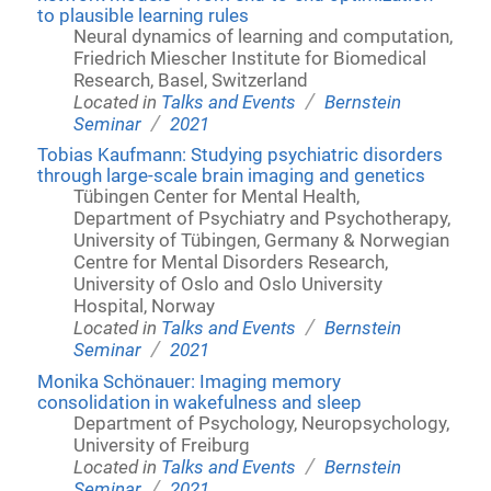
to plausible learning rules
Neural dynamics of learning and computation,
Friedrich Miescher Institute for Biomedical
Research, Basel, Switzerland
/
Located in
Talks and Events
Bernstein
/
Seminar
2021
Tobias Kaufmann: Studying psychiatric disorders
through large-scale brain imaging and genetics
Tübingen Center for Mental Health,
Department of Psychiatry and Psychotherapy,
University of Tübingen, Germany & Norwegian
Centre for Mental Disorders Research,
University of Oslo and Oslo University
Hospital, Norway
/
Located in
Talks and Events
Bernstein
/
Seminar
2021
Monika Schönauer: Imaging memory
consolidation in wakefulness and sleep
Department of Psychology, Neuropsychology,
University of Freiburg
/
Located in
Talks and Events
Bernstein
/
Seminar
2021