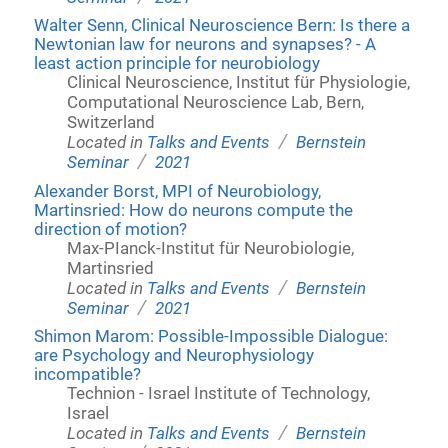
Walter Senn, Clinical Neuroscience Bern: Is there a
Newtonian law for neurons and synapses? - A
least action principle for neurobiology
Clinical Neuroscience, Institut für Physiologie,
Computational Neuroscience Lab, Bern,
Switzerland
/
Located in
Talks and Events
Bernstein
/
Seminar
2021
Alexander Borst, MPI of Neurobiology,
Martinsried: How do neurons compute the
direction of motion?
Max-PIanck-Institut für Neurobiologie,
Martinsried
/
Located in
Talks and Events
Bernstein
/
Seminar
2021
Shimon Marom: Possible-Impossible Dialogue:
are Psychology and Neurophysiology
incompatible?
Technion - Israel Institute of Technology,
Israel
/
Located in
Talks and Events
Bernstein