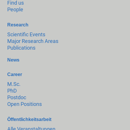
Find us
People
Research
Scientific Events
Major Research Areas
Publications
News
Career
M.Sc.
PhD
Postdoc
Open Positions
Öffentlichkeitsarbeit
Alle Veranstaltungen