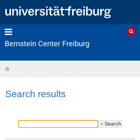
Bernstein Center Freiburg
Home
Search results