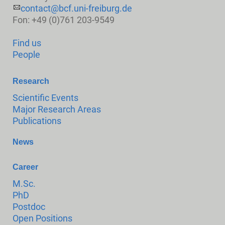
contact@bcf.uni-freiburg.de
Fon: +49 (0)761 203-9549
Find us
People
Research
Scientific Events
Major Research Areas
Publications
News
Career
M.Sc.
PhD
Postdoc
Open Positions