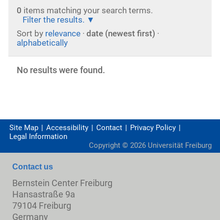
0
items matching your search terms.
Filter the results.
Sort by
relevance
·
date (newest first)
·
alphabetically
No results were found.
Site Map
Accessibility
Contact
Privacy Policy
Legal Information
Copyright ©
2026
Universität Freiburg
Contact us
Bernstein Center Freiburg
Hansastraße 9a
79104 Freiburg
Germany