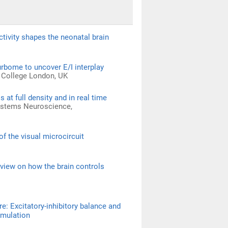
tivity shapes the neonatal brain
urbome to uncover E/I interplay
l College London, UK
t full density and in real time
Systems Neuroscience,
f the visual microcircuit
 view on how the brain controls
re: Excitatory-inhibitory balance and
imulation