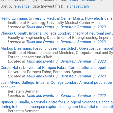
Sort by
relevance
·
date (newest first)
·
alphabetically
Heiko Luhmann, University Medical Center Mainz: How electrical ac
Institute of Physiology, University Medical Center Mainz
/
/
Located in
Talks and Events
Bernstein Seminar
2020
Claudia Clopath, Imperial College London: Theory of neuronal pert
Faculty of Engineering, Department of Bioengineering, Imperia
/
/
Located in
Talks and Events
Bernstein Seminar
2020
Markus Diesmann, Forschungszentrum Jülich: Open cortical models a
Institute of Neuroscience and Medicine, Computational and 
Forschungszentrum Jülich
/
/
Located in
Talks and Events
Bernstein Seminar
2020
Gerald Hahn, Universitat Pompeu Fabra: Computational properties o
Universitat Pompeu Fabra, Barcelona, Spain
/
/
Located in
Talks and Events
Bernstein Seminar
2020
Juan Álvaro Gallego, Imperial College London: A neural population
behavior
Bernstein Seminar
/
/
Located in
Talks and Events
Bernstein Seminar
2020
Upinder S. Bhalla, National Centre for Biological Sciences, Bangalo
timing in the hippocampus explored using combinatorial optical st
Bernstein Seminar