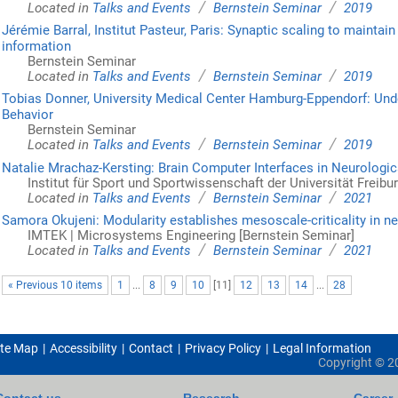
/
/
Located in
Talks and Events
Bernstein Seminar
2019
Jérémie Barral, Institut Pasteur, Paris: Synaptic scaling to mainta
information
Bernstein Seminar
/
/
Located in
Talks and Events
Bernstein Seminar
2019
Tobias Donner, University Medical Center Hamburg-Eppendorf: Under
Behavior
Bernstein Seminar
/
/
Located in
Talks and Events
Bernstein Seminar
2019
Natalie Mrachaz-Kersting: Brain Computer Interfaces in Neurologic
Institut für Sport und Sportwissenschaft der Universität Freibu
/
/
Located in
Talks and Events
Bernstein Seminar
2021
Samora Okujeni: Modularity establishes mesoscale-criticality in n
IMTEK | Microsystems Engineering [Bernstein Seminar]
/
/
Located in
Talks and Events
Bernstein Seminar
2021
« Previous 10 items
1
...
8
9
10
[
11
]
12
13
14
...
28
ite Map
Accessibility
Contact
Privacy Policy
Legal Information
Copyright ©
2
Contact us
Research
Career