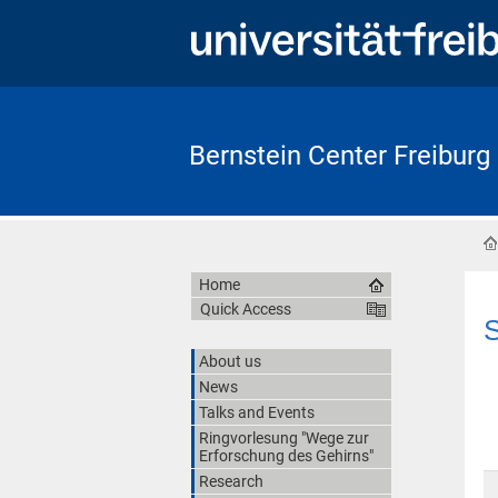
Bernstein Center Freiburg
Home
Quick Access
S
About us
News
Talks and Events
Ringvorlesung "Wege zur
Erforschung des Gehirns"
Research