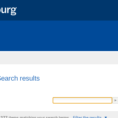
Home
earch results
277
items matching your search terms.
Filter the results.