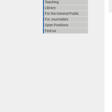
Teaching
Library
For the General Public
For Journalists
Open Positions
Find us