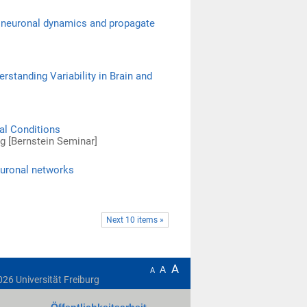
in neuronal dynamics and propagate
standing Variability in Brain and
al Conditions
rg [Bernstein Seminar]
euronal networks
Next 10 items »
A
A
A
026
Universität Freiburg
Öffentlichkeitsarbeit