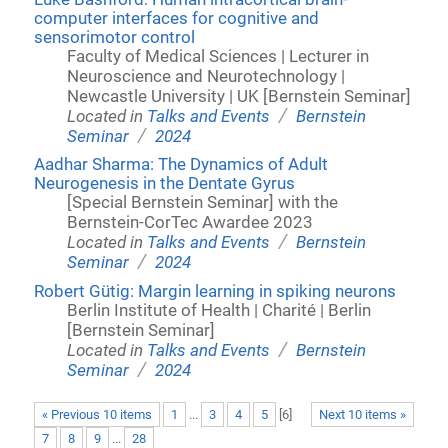
computer interfaces for cognitive and
sensorimotor control
Faculty of Medical Sciences | Lecturer in
Neuroscience and Neurotechnology |
Newcastle University | UK [Bernstein Seminar]
/
Located in
Talks and Events
Bernstein
/
Seminar
2024
Aadhar Sharma: The Dynamics of Adult
Neurogenesis in the Dentate Gyrus
[Special Bernstein Seminar] with the
Bernstein-CorTec Awardee 2023
/
Located in
Talks and Events
Bernstein
/
Seminar
2024
Robert Gütig: Margin learning in spiking neurons
Berlin Institute of Health | Charité | Berlin
[Bernstein Seminar]
/
Located in
Talks and Events
Bernstein
/
Seminar
2024
« Previous 10 items
1
...
3
4
5
[
6
]
Next 10 items »
7
8
9
...
28