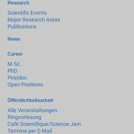
Research
Scientific Events
Major Research Areas
Publications
News
Career
M.Sc.
PhD
Postdoc
Open Positions
Öffentlichkeitsarbeit
Alle Veranstaltungen
Ringvorlesung
Café Scientifique/Science Jam
Termine per E-Mail