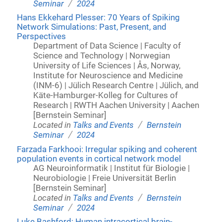
/
Seminar
2024
Hans Ekkehard Plesser: 70 Years of Spiking
Network Simulations: Past, Present, and
Perspectives
Department of Data Science | Faculty of
Science and Technology | Norwegian
University of Life Sciences | Ås, Norway,
Institute for Neuroscience and Medicine
(INM-6) | Jülich Research Centre | Jülich, and
Käte-Hamburger-Kolleg for Cultures of
Research | RWTH Aachen University | Aachen
[Bernstein Seminar]
/
Located in
Talks and Events
Bernstein
/
Seminar
2024
Farzada Farkhooi: Irregular spiking and coherent
population events in cortical network model
AG Neuroinformatik | Institut für Biologie |
Neurobiologie | Freie Universität Berlin
[Bernstein Seminar]
/
Located in
Talks and Events
Bernstein
/
Seminar
2024
Luke Bashford: Human intracortical brain-