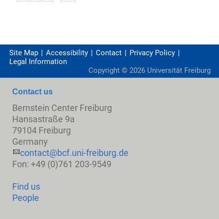
Site Map
Accessibility
Contact
Privacy Policy
Legal Information
Copyright ©
2026
Universität Freiburg
Contact us
Bernstein Center Freiburg
Hansastraße 9a
79104 Freiburg
Germany
contact@bcf.uni-freiburg.de
Fon: +49 (0)761 203-9549
Find us
People