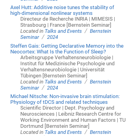
Axel Hutt: Additive noise tunes the stability of
high-dimensional nonlinear systems
Directeur de Recherche INRIA | MIMESIS |
Strasbourg | France [Bernstein Seminar]
/
Located in
Talks and Events
Bernstein
/
Seminar
2024
Steffen Gais: Getting Declarative Memory into the
Neocortex: What Is the Function of Sleep?
Arbeitsgruppe Verhaltensneurobiologie |
Institut für Medizinische Psychologie und
Verhaltensneurobiologie | Universität
Tübingen [Bernstein Seminar]
/
Located in
Talks and Events
Bernstein
/
Seminar
2024
Michael Nitsche: Non-invasive brain stimulation:
Physiology of tDCS and related techniques
Scientific Director | Dept. Psychology and
Neurosciences | Leibniz Research Centre for
Working Environment and Human Factors | TU
Dortmund [Bernstein Seminar]
/
Located in
Talks and Events
Bernstein