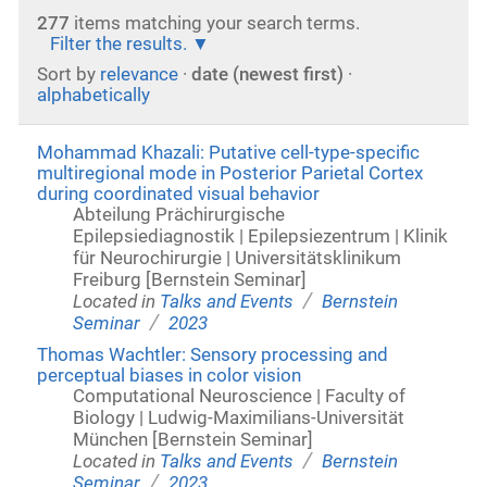
277
items matching your search terms.
Filter the results.
Sort by
relevance
·
date (newest first)
·
alphabetically
Mohammad Khazali: Putative cell-type-specific
multiregional mode in Posterior Parietal Cortex
during coordinated visual behavior
Abteilung Prächirurgische
Epilepsiediagnostik | Epilepsiezentrum | Klinik
für Neurochirurgie | Universitätsklinikum
Freiburg [Bernstein Seminar]
/
Located in
Talks and Events
Bernstein
/
Seminar
2023
Thomas Wachtler: Sensory processing and
perceptual biases in color vision
Computational Neuroscience | Faculty of
Biology | Ludwig-Maximilians-Universität
München [Bernstein Seminar]
/
Located in
Talks and Events
Bernstein
/
Seminar
2023