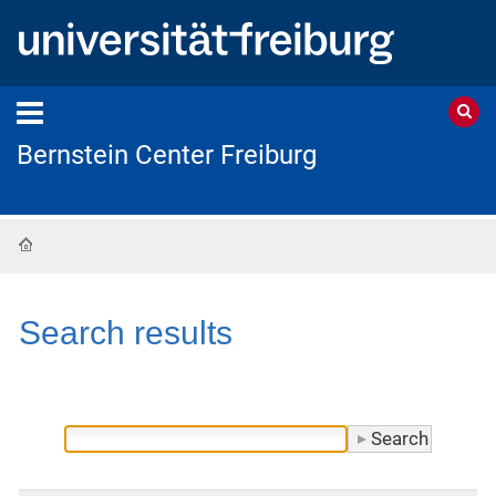
Bernstein Center Freiburg
Home
Search results