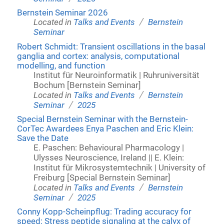
Bernstein Seminar 2026
/
Located in
Talks and Events
Bernstein
Seminar
Robert Schmidt: Transient oscillations in the basal
ganglia and cortex: analysis, computational
modelling, and function
Institut für Neuroinformatik | Ruhruniversität
Bochum [Bernstein Seminar]
/
Located in
Talks and Events
Bernstein
/
Seminar
2025
Special Bernstein Seminar with the Bernstein-
CorTec Awardees Enya Paschen and Eric Klein:
Save the Date
E. Paschen: Behavioural Pharmacology |
Ulysses Neuroscience, Ireland || E. Klein:
Institut für Mikrosystemtechnik | University of
Freiburg [Special Bernstein Seminar]
/
Located in
Talks and Events
Bernstein
/
Seminar
2025
Conny Kopp-Scheinpflug: Trading accuracy for
speed: Stress peptide signaling at the calyx of