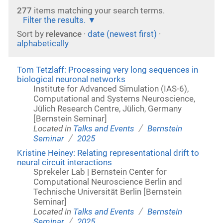
277
items matching your search terms.
Filter the results.
Sort by
relevance
·
date (newest first)
·
alphabetically
Tom Tetzlaff: Processing very long sequences in
biological neuronal networks
Institute for Advanced Simulation (IAS-6),
Computational and Systems Neuroscience,
Jülich Research Centre, Jülich, Germany
[Bernstein Seminar]
/
Located in
Talks and Events
Bernstein
/
Seminar
2025
Kristine Heiney: Relating representational drift to
neural circuit interactions
Sprekeler Lab | Bernstein Center for
Computational Neuroscience Berlin and
Technische Universität Berlin [Bernstein
Seminar]
/
Located in
Talks and Events
Bernstein
/
Seminar
2025