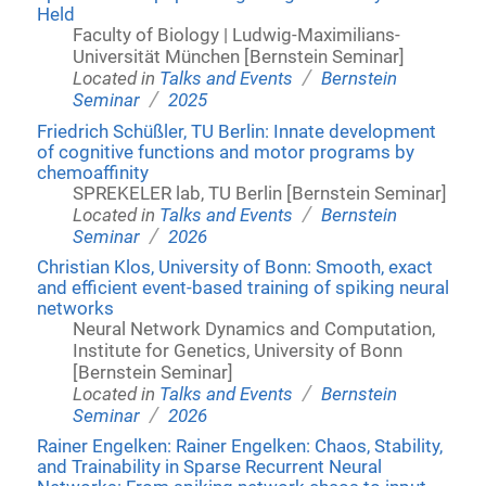
Held
Faculty of Biology | Ludwig-Maximilians-
Universität München [Bernstein Seminar]
/
Located in
Talks and Events
Bernstein
/
Seminar
2025
Friedrich Schüßler, TU Berlin: Innate development
of cognitive functions and motor programs by
chemoaffinity
SPREKELER lab, TU Berlin [Bernstein Seminar]
/
Located in
Talks and Events
Bernstein
/
Seminar
2026
Christian Klos, University of Bonn: Smooth, exact
and efficient event-based training of spiking neural
networks
Neural Network Dynamics and Computation,
Institute for Genetics, University of Bonn
[Bernstein Seminar]
/
Located in
Talks and Events
Bernstein
/
Seminar
2026
Rainer Engelken: Rainer Engelken: Chaos, Stability,
and Trainability in Sparse Recurrent Neural