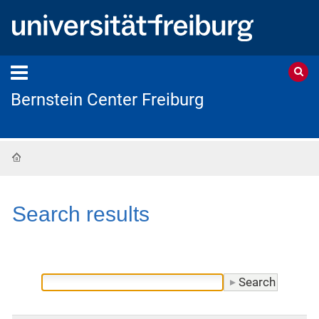
Bernstein Center Freiburg
Home
Search results