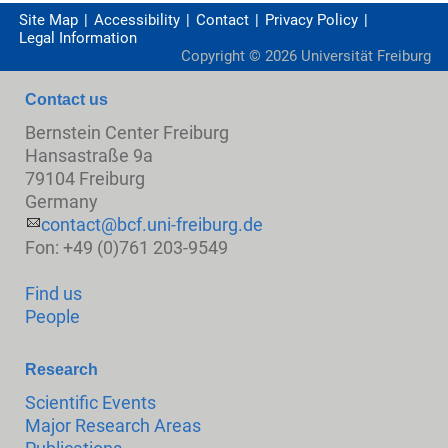
Site Map
Accessibility
Contact
Privacy Policy
Legal Information
Copyright ©
2026
Universität Freiburg
Contact us
Bernstein Center Freiburg
Hansastraße 9a
79104 Freiburg
Germany
contact@bcf.uni-freiburg.de
Fon: +49 (0)761 203-9549
Find us
People
Research
Scientific Events
Major Research Areas