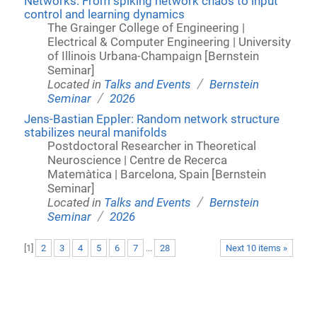
Networks: From spiking network chaos to input
control and learning dynamics
The Grainger College of Engineering |
Electrical & Computer Engineering | University
of Illinois Urbana-Champaign [Bernstein
Seminar]
/
Located in
Talks and Events
Bernstein
/
Seminar
2026
Jens-Bastian Eppler: Random network structure
stabilizes neural manifolds
Postdoctoral Researcher in Theoretical
Neuroscience | Centre de Recerca
Matemàtica | Barcelona, Spain [Bernstein
Seminar]
/
Located in
Talks and Events
Bernstein
/
Seminar
2026
[
1
]
2
3
4
5
6
7
...
28
Next 10 items »