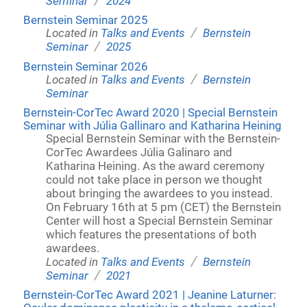
Seminar
2024
Bernstein Seminar 2025
/
Located in
Talks and Events
Bernstein
/
Seminar
2025
Bernstein Seminar 2026
/
Located in
Talks and Events
Bernstein
Seminar
Bernstein-CorTec Award 2020 | Special Bernstein
Seminar with Júlia Gallinaro and Katharina Heining
Special Bernstein Seminar with the Bernstein-
CorTec Awardees Júlia Galinaro and
Katharina Heining. As the award ceremony
could not take place in person we thought
about bringing the awardees to you instead.
On February 16th at 5 pm (CET) the Bernstein
Center will host a Special Bernstein Seminar
which features the presentations of both
awardees.
/
Located in
Talks and Events
Bernstein
/
Seminar
2021
Bernstein-CorTec Award 2021 | Jeanine Laturner: