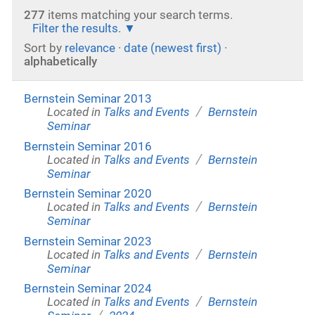
277
items matching your search terms.
Filter the results.
Sort by
relevance
·
date (newest first)
·
alphabetically
Bernstein Seminar 2013
/
Located in
Talks and Events
Bernstein
Seminar
Bernstein Seminar 2016
/
Located in
Talks and Events
Bernstein
Seminar
Bernstein Seminar 2020
/
Located in
Talks and Events
Bernstein
Seminar
Bernstein Seminar 2023
/
Located in
Talks and Events
Bernstein
Seminar
Bernstein Seminar 2024
/
Located in
Talks and Events
Bernstein
/