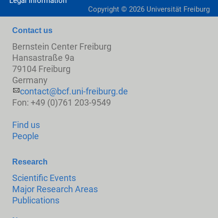
Legal Information
Copyright ©
2026
Universität Freiburg
Contact us
Bernstein Center Freiburg
Hansastraße 9a
79104 Freiburg
Germany
contact@bcf.uni-freiburg.de
Fon: +49 (0)761 203-9549
Find us
People
Research
Scientific Events
Major Research Areas
Publications