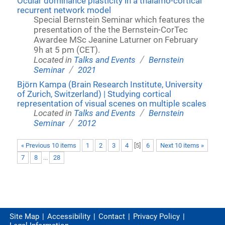
Ocular dominance plasticity in a thalamo-cortical
recurrent network model
Special Bernstein Seminar which features the
presentation of the the Bernstein-CorTec
Awardee MSc Jeanine Laturner on February
9h at 5 pm (CET).
/
Located in
Talks and Events
Bernstein
/
Seminar
2021
Björn Kampa (Brain Research Institute, University
of Zurich, Switzerland) | Studying cortical
representation of visual scenes on multiple scales
/
Located in
Talks and Events
Bernstein
/
Seminar
2012
« Previous 10 items
1
2
3
4
[
5
]
6
Next 10 items »
7
8
...
28
Site Map
Accessibility
Contact
Privacy Policy