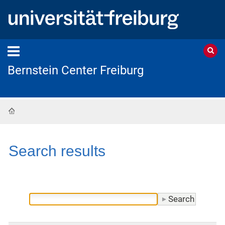
Bernstein Center Freiburg
Home
Search results