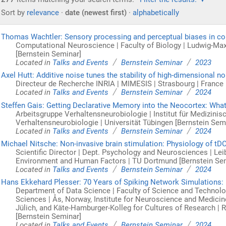
Sort by
relevance
·
date (newest first)
·
alphabetically
Thomas Wachtler: Sensory processing and perceptual biases in col
Computational Neuroscience | Faculty of Biology | Ludwig-Ma
[Bernstein Seminar]
/
/
Located in
Talks and Events
Bernstein Seminar
2023
Axel Hutt: Additive noise tunes the stability of high-dimensional n
Directeur de Recherche INRIA | MIMESIS | Strasbourg | France 
/
/
Located in
Talks and Events
Bernstein Seminar
2024
Steffen Gais: Getting Declarative Memory into the Neocortex: What
Arbeitsgruppe Verhaltensneurobiologie | Institut für Medizini
Verhaltensneurobiologie | Universität Tübingen [Bernstein Sem
/
/
Located in
Talks and Events
Bernstein Seminar
2024
Michael Nitsche: Non-invasive brain stimulation: Physiology of tD
Scientific Director | Dept. Psychology and Neurosciences | Le
Environment and Human Factors | TU Dortmund [Bernstein Se
/
/
Located in
Talks and Events
Bernstein Seminar
2024
Hans Ekkehard Plesser: 70 Years of Spiking Network Simulations: 
Department of Data Science | Faculty of Science and Technolog
Sciences | Ås, Norway, Institute for Neuroscience and Medicine
Jülich, and Käte-Hamburger-Kolleg for Cultures of Research |
[Bernstein Seminar]
/
/
Located in
Talks and Events
Bernstein Seminar
2024