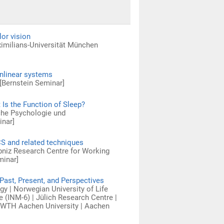
or vision
ximilians-Universität München
onlinear systems
[Bernstein Seminar]
 Is the Function of Sleep?
sche Psychologie und
inar]
CS and related techniques
ibniz Research Centre for Working
minar]
Past, Present, and Perspectives
y | Norwegian University of Life
 (INM-6) | Jülich Research Centre |
 RWTH Aachen University | Aachen