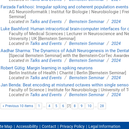
Farzada Farkhooi: Irregular spiking and coherent population events
AG Neuroinformatik | Institut für Biologie | Neurobiologie | Frei
Seminar]
/
/
Located in
Talks and Events
Bernstein Seminar
2024
Luke Bashford: Human intracortical brain-computer interfaces for 
Faculty of Medical Sciences | Lecturer in Neuroscience and 
University | UK [Bernstein Seminar]
/
/
Located in
Talks and Events
Bernstein Seminar
2024
Aadhar Sharma: The Dynamics of Adult Neurogenesis in the Denta
[Special Bernstein Seminar] with the Bernstein-CorTec Awarde
/
/
Located in
Talks and Events
Bernstein Seminar
2024
Robert Gütig: Margin learning in spiking neurons
Berlin Institute of Health | Charité | Berlin [Bernstein Seminar]
/
/
Located in
Talks and Events
Bernstein Seminar
2024
Jan Benda: Beat encoding at mistuned octaves within single senso
Faculty of Science | Institute for Neurobiology | University of
/
/
Located in
Talks and Events
Bernstein Seminar
2024
« Previous 10 items
1
...
4
5
6
[
7
]
8
9
10
...
28
ite Map
Accessibility
Contact
Privacy Policy
Legal Information