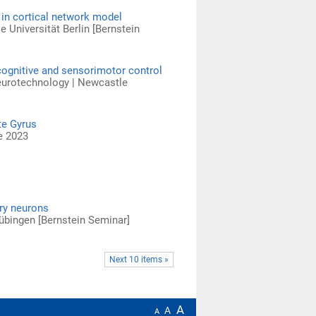
 in cortical network model
e Universität Berlin [Bernstein
cognitive and sensorimotor control
Neurotechnology | Newcastle
te Gyrus
e 2023
ry neurons
 Tübingen [Bernstein Seminar]
Next 10 items »
A
A
A