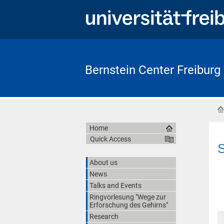
Bernstein Center Freiburg
Home
Quick Access
S
About us
News
Talks and Events
Ringvorlesung "Wege zur
Erforschung des Gehirns"
Research