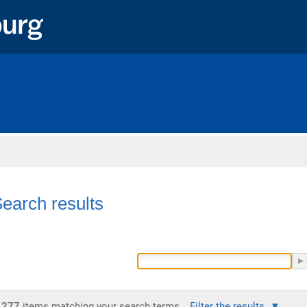
Home
earch results
277
items matching your search terms.
Filter the results.