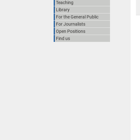
Teaching
Library
For the General Public
For Journalists
Open Positions
Find us