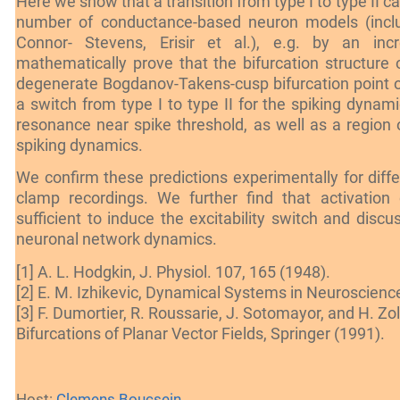
Here we show that a transition from type I to type II c
number of conductance-based neuron models (inclu
Connor- Stevens, Erisir et al.), e.g. by an in
mathematically prove that the bifurcation structure o
degenerate Bogdanov-Takens-cusp bifurcation point o
a switch from type I to type II for the spiking dynami
resonance near spike threshold, as well as a region of
spiking dynamics.
We confirm these predictions experimentally for dif
clamp recordings. We further find that activation o
sufficient to induce the excitability switch and disc
neuronal network dynamics.
[1] A. L. Hodgkin, J. Physiol. 107, 165 (1948).
[2] E. M. Izhikevic, Dynamical Systems in Neuroscienc
[3] F. Dumortier, R. Roussarie, J. Sotomayor, and H. Zo
Bifurcations of Planar Vector Fields, Springer (1991).
Host:
Clemens Boucsein