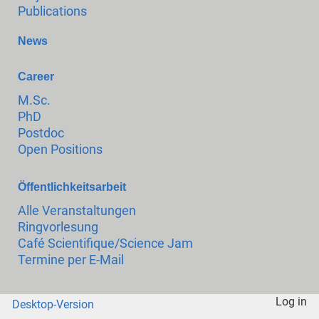
Publications
News
Career
M.Sc.
PhD
Postdoc
Open Positions
Öffentlichkeitsarbeit
Alle Veranstaltungen
Ringvorlesung
Café Scientifique/Science Jam
Termine per E-Mail
Log in
Desktop-Version