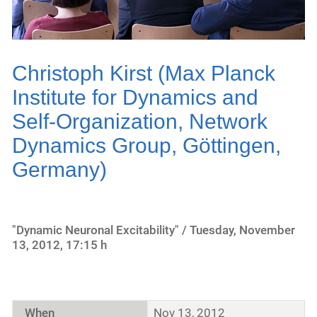
Christoph Kirst (Max Planck
Institute for Dynamics and
Self-Organization, Network
Dynamics Group, Göttingen,
Germany)
"Dynamic Neuronal Excitability" / Tuesday, November
13, 2012, 17:15 h
When
Nov 13, 2012