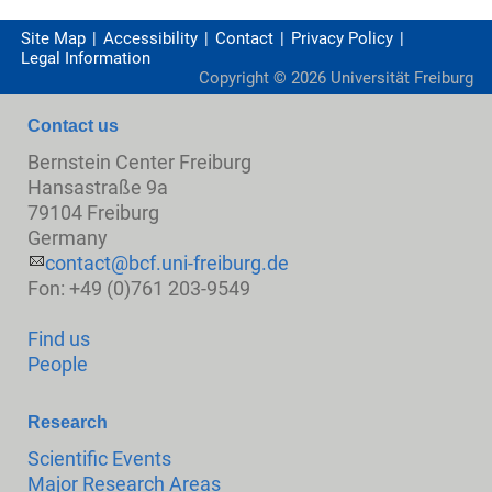
Site Map
Accessibility
Contact
Privacy Policy
Legal Information
Copyright ©
2026
Universität Freiburg
Contact us
Bernstein Center Freiburg
Hansastraße 9a
79104 Freiburg
Germany
contact@bcf.uni-freiburg.de
Fon: +49 (0)761 203-9549
Find us
People
Research
Scientific Events
Major Research Areas