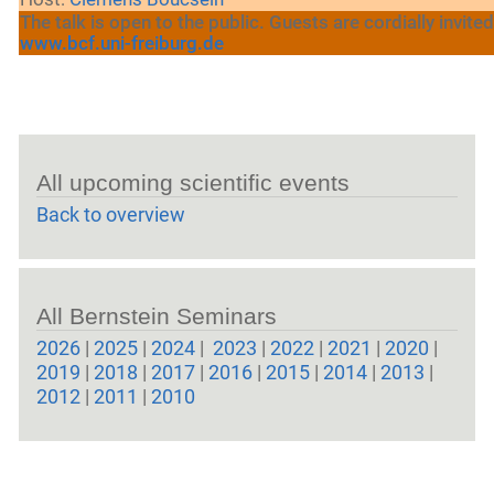
The talk is open to the public. Guests are cordially invited
www.bcf.uni-freiburg.de
All upcoming scientific events
Back to overview
All Bernstein Seminars
2026
|
2025
|
2024
|
2023
|
2022
|
2021
|
2020
|
2019
|
2018
|
2017
|
2016
|
2015
|
2014
|
2013
|
2012
|
2011
|
2010