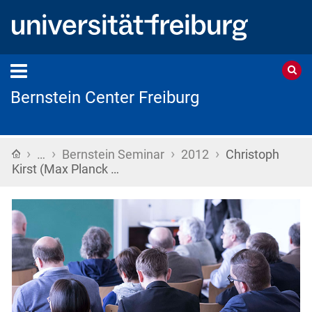
Bernstein Center Freiburg
›
›
›
›
Home
…
Bernstein Seminar
2012
Christoph
Kirst (Max Planck …