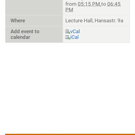
from
05:15 PM
to
06:45
PM
Where
Lecture Hall, Hansastr. 9a
Add event to
vCal
calendar
iCal