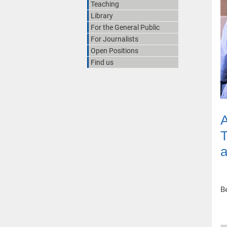
Teaching
Library
For the General Public
For Journalists
Open Positions
Find us
A
T
a
B