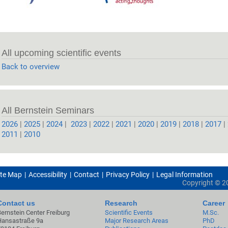
All upcoming scientific events
Back to overview
All Bernstein Seminars
2026
|
2025
|
2024
|
2023
|
2022
|
2021
|
2020
|
2019
|
2018
|
2017
|
2011
|
2010
ite Map
Accessibility
Contact
Privacy Policy
Legal Information
Copyright ©
2
Contact us
Research
Career
Bernstein Center Freiburg
Scientific Events
M.Sc.
Hansastraße 9a
Major Research Areas
PhD