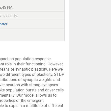
6:45 PM
ansastr. 9a
otter
impact on population response
t role in their functioning. However,
eans of synaptic plasticity. Here we
o different types of plasticity, STDP
istributions of synaptic weights and
iver neurons with strong synapses
oke population bursts and driver cells
mentally. Our model allows us to
roperties of the emergent
e to explain a multitude of different