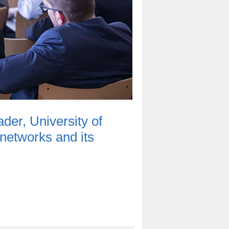
er, University of
 networks and its