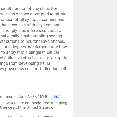
 small fraction of a system. For
istics, as one we attempted to mimic
 fraction of all synaptic connections.
the sheer size of the system, and
 strongly bias inferences about a
analytically a subsampling scaling
istributions of neuronal avalanches,
of node degrees. We demonstrate how
to apply it to distinguish critical
finite size effects. Lastly, we apply
ings from developing neural
w power-law scaling, indicating self-
Communications/, /8/, 15140. (
Link
)
ee networks are not scale-free: sampling
ciences of the United States of