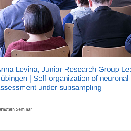
nna Levina, Junior Research Group Lead
übingen | Self-organization of neuronal
ssessment under subsampling
ernstein Seminar