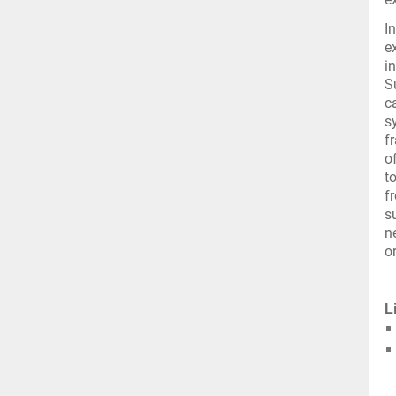
I
e
i
S
c
s
f
o
t
f
s
n
o
L