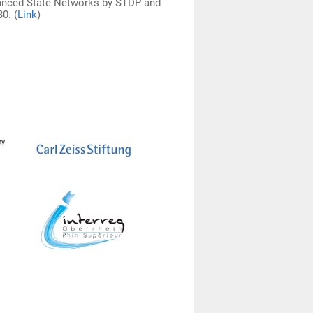
 Balanced State Networks by STDP and
0. (
Link
)