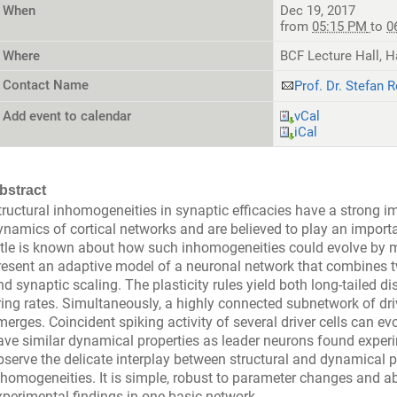
When
Dec 19, 2017
from
05:15 PM
to
0
Where
BCF Lecture Hall, H
Contact Name
Prof. Dr. Stefan R
Add event to calendar
vCal
iCal
bstract
tructural inhomogeneities in synaptic efficacies have a strong 
ynamics of cortical networks and are believed to play an importan
ittle is known about how such inhomogeneities could evolve by m
resent an adaptive model of a neuronal network that combines tw
nd synaptic scaling. The plasticity rules yield both long-tailed d
iring rates. Simultaneously, a highly connected subnetwork of dr
merges. Coincident spiking activity of several driver cells can ev
ave similar dynamical properties as leader neurons found experi
bserve the delicate interplay between structural and dynamical p
nhomogeneities. It is simple, robust to parameter changes and abl
xperimental findings in one basic network.