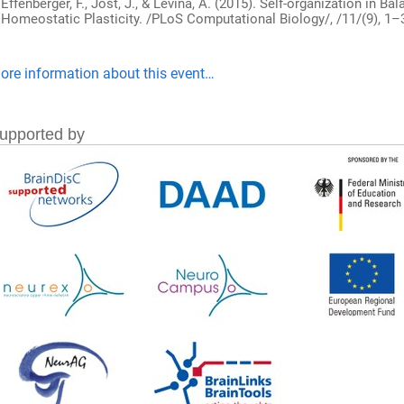
Effenberger, F., Jost, J., & Levina, A. (2015). Self-organization in
Homeostatic Plasticity. /PLoS Computational Biology/, /11/(9), 1–3
ore information about this event…
upported by