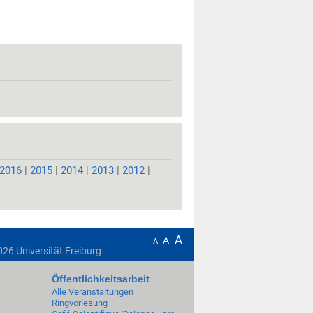
2016
|
2015
|
2014
|
2013
|
2012
|
A
A
A
026
Universität Freiburg
Öffentlichkeitsarbeit
Alle Veranstaltungen
Ringvorlesung