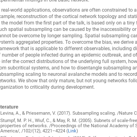
n real-world applications, observations are often constrained to a
xample, reconstruction of the cortical network topology and stat
n the model from the first part of the talk, is based only on a tiny
uch spatial subsampling can be caused by the inaccessibility or 
annot be overcome by longer sampling. Spatial subsampling can
ystem’s aggregated properties. To overcome the bias, we derive 
ramework that is applicable to different observables, including d
f number of people infected during an epidemic outbreak, and 
o infer the correct distributions of the underlying full system, how 
rom subcritical systems, and how to disentangle subsampling and 
ubsampling scaling to neuronal avalanche models and to record
etworks. We show that only mature, but not young networks follo
rganization to criticality during development.
iterature
Levina, A., & Priesemann, V. (2017). Subsampling scaling. /Nature 
Stumpf, M. P. H., Wiuf, C., & May, R. M. (2005). Subnets of scale-fr
properties of networks. /Proceedings of the National Academy of S
America/, /102/(12), 4221–4224 (
Link
)