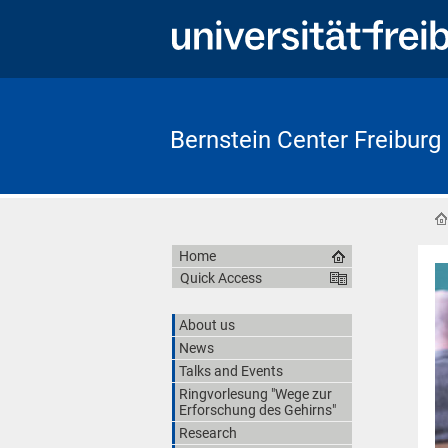
Bernstein Center Freiburg
Home
Quick Access
About us
News
Talks and Events
Ringvorlesung "Wege zur
Erforschung des Gehirns"
Research