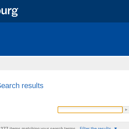
Home
earch results
277
items matching your search terms.
Filter the results.