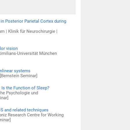
n Posterior Parietal Cortex during
m | Klinik für Neurochirurgie |
or vision
ximilians-Universität München
onlinear systems
[Bernstein Seminar]
 Is the Function of Sleep?
sche Psychologie und
inar]
CS and related techniques
ibniz Research Centre for Working
minar]