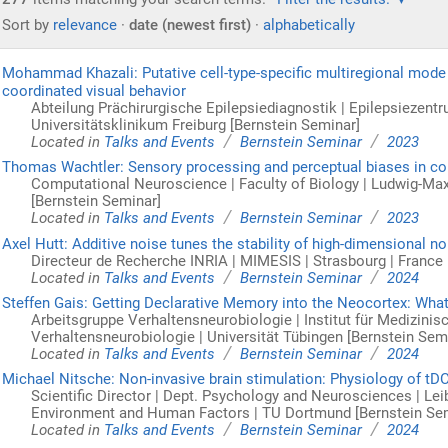
Sort by
relevance
·
date (newest first)
·
alphabetically
Mohammad Khazali: Putative cell-type-specific multiregional mode i
coordinated visual behavior
Abteilung Prächirurgische Epilepsiediagnostik | Epilepsiezentru
Universitätsklinikum Freiburg [Bernstein Seminar]
/
/
Located in
Talks and Events
Bernstein Seminar
2023
Thomas Wachtler: Sensory processing and perceptual biases in col
Computational Neuroscience | Faculty of Biology | Ludwig-Ma
[Bernstein Seminar]
/
/
Located in
Talks and Events
Bernstein Seminar
2023
Axel Hutt: Additive noise tunes the stability of high-dimensional n
Directeur de Recherche INRIA | MIMESIS | Strasbourg | France 
/
/
Located in
Talks and Events
Bernstein Seminar
2024
Steffen Gais: Getting Declarative Memory into the Neocortex: What
Arbeitsgruppe Verhaltensneurobiologie | Institut für Medizini
Verhaltensneurobiologie | Universität Tübingen [Bernstein Sem
/
/
Located in
Talks and Events
Bernstein Seminar
2024
Michael Nitsche: Non-invasive brain stimulation: Physiology of tD
Scientific Director | Dept. Psychology and Neurosciences | Le
Environment and Human Factors | TU Dortmund [Bernstein Se
/
/
Located in
Talks and Events
Bernstein Seminar
2024