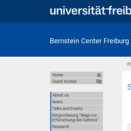
Bernstein Center Freiburg
Home
Quick Access
S
About us
News
Talks and Events
Ringvorlesung "Wege zur
Erforschung des Gehirns"
Research