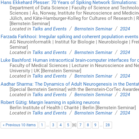
Hans Ekkehard Plesser: 70 Years of Spiking Network Simulations: 
Department of Data Science | Faculty of Science and Technolog
Sciences | Ås, Norway, Institute for Neuroscience and Medicine
Jülich, and Käte-Hamburger-Kolleg for Cultures of Research |
[Bernstein Seminar]
/
/
Located in
Talks and Events
Bernstein Seminar
2024
Farzada Farkhooi: Irregular spiking and coherent population events
AG Neuroinformatik | Institut für Biologie | Neurobiologie | Frei
Seminar]
/
/
Located in
Talks and Events
Bernstein Seminar
2024
Luke Bashford: Human intracortical brain-computer interfaces for 
Faculty of Medical Sciences | Lecturer in Neuroscience and 
University | UK [Bernstein Seminar]
/
/
Located in
Talks and Events
Bernstein Seminar
2024
Aadhar Sharma: The Dynamics of Adult Neurogenesis in the Denta
[Special Bernstein Seminar] with the Bernstein-CorTec Awarde
/
/
Located in
Talks and Events
Bernstein Seminar
2024
Robert Gütig: Margin learning in spiking neurons
Berlin Institute of Health | Charité | Berlin [Bernstein Seminar]
/
/
Located in
Talks and Events
Bernstein Seminar
2024
« Previous 10 items
1
...
3
4
5
[
6
]
7
8
9
...
28