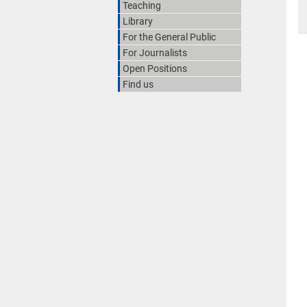
Teaching
Library
For the General Public
For Journalists
Open Positions
Find us