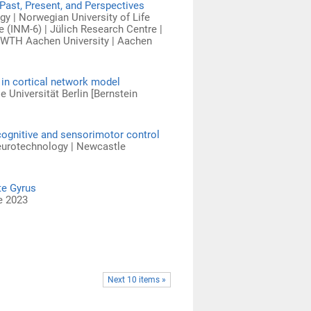
Past, Present, and Perspectives
y | Norwegian University of Life
 (INM-6) | Jülich Research Centre |
 RWTH Aachen University | Aachen
 in cortical network model
e Universität Berlin [Bernstein
cognitive and sensorimotor control
Neurotechnology | Newcastle
te Gyrus
e 2023
Next 10 items »