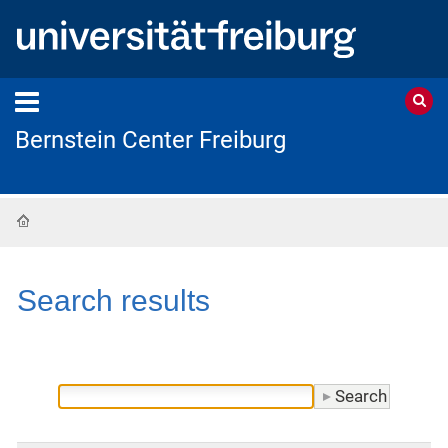
Bernstein Center Freiburg
Home
Search results