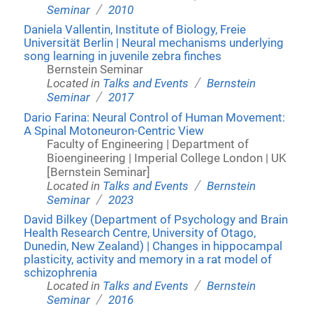
/
Seminar
2010
Daniela Vallentin, Institute of Biology, Freie
Universität Berlin | Neural mechanisms underlying
song learning in juvenile zebra finches
Bernstein Seminar
/
Located in
Talks and Events
Bernstein
/
Seminar
2017
Dario Farina: Neural Control of Human Movement:
A Spinal Motoneuron-Centric View
Faculty of Engineering | Department of
Bioengineering | Imperial College London | UK
[Bernstein Seminar]
/
Located in
Talks and Events
Bernstein
/
Seminar
2023
David Bilkey (Department of Psychology and Brain
Health Research Centre, University of Otago,
Dunedin, New Zealand) | Changes in hippocampal
plasticity, activity and memory in a rat model of
schizophrenia
/
Located in
Talks and Events
Bernstein
/
Seminar
2016