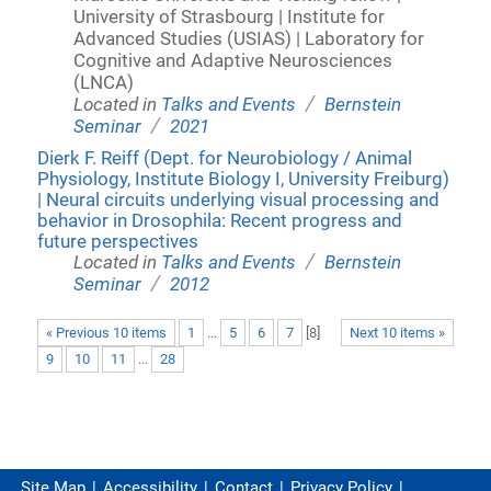
University of Strasbourg | Institute for
Advanced Studies (USIAS) | Laboratory for
Cognitive and Adaptive Neurosciences
(LNCA)
/
Located in
Talks and Events
Bernstein
/
Seminar
2021
Dierk F. Reiff (Dept. for Neurobiology / Animal
Physiology, Institute Biology I, University Freiburg)
| Neural circuits underlying visual processing and
behavior in Drosophila: Recent progress and
future perspectives
/
Located in
Talks and Events
Bernstein
/
Seminar
2012
« Previous 10 items
1
...
5
6
7
[
8
]
Next 10 items »
9
10
11
...
28
Site Map
Accessibility
Contact
Privacy Policy