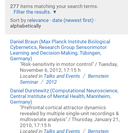
277
items matching your search terms.
Filter the results.
Sort by
relevance
·
date (newest first)
·
alphabetically
Daniel Braun (Max Planck Institute Biological
Cybernetics, Research Group Sensorimotor
Learning and Decision-Making, Tübingen,
Germany)
"Risk-sensitivity in motor control" / Tuesday,
November 6, 2012, 17:15 h
/
Located in
Talks and Events
Bernstein
/
Seminar
2012
Daniel Durstewitz (Computational Neuroscience,
Central Institute of Mental Health, Mannheim,
Germany)
"Prefrontal cortical attractor dynamics
revealed by multiple single-unit recordings &
multivariate analysis" / Thursday, January 21,
2010, 17:15 h
/
Located in
Talks and Events
Bernstein