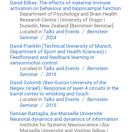
David Bilkey: The effects of maternal immune
activation on behaviour and hippocampal function
Department of Psychology and Brain Health
Research Centre | University of Otago |
Dunedin, New Zealand [Bernstein Seminar]
/
Located in
Talks and Events
Bernstein
/
Seminar
2024
David Franklin (Technical University of Munich,
Department of Sport and Health Sciences) |
Feedforward and feedback learning in
sensorimotor control
/
Located in
Talks and Events
Bernstein
/
Seminar
2016
David Golomb (Ben-Gurion University of the
Negev, Israel) | Response of layer-4 circuits in the
barrel cortex to whisking and touch
/
Located in
Talks and Events
Bernstein
/
Seminar
2015
Demian Battaglia, Aix-Marseille Université:
Neuronal dynamics and dynamics of information
Institute for Systems Neuroscience | Aix-
Marseille Université and Visiting fellow |