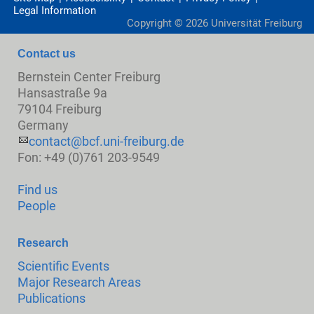
Legal Information
Copyright ©
2026
Universität Freiburg
Contact us
Bernstein Center Freiburg
Hansastraße 9a
79104 Freiburg
Germany
contact@bcf.uni-freiburg.de
Fon: +49 (0)761 203-9549
Find us
People
Research
Scientific Events
Major Research Areas
Publications