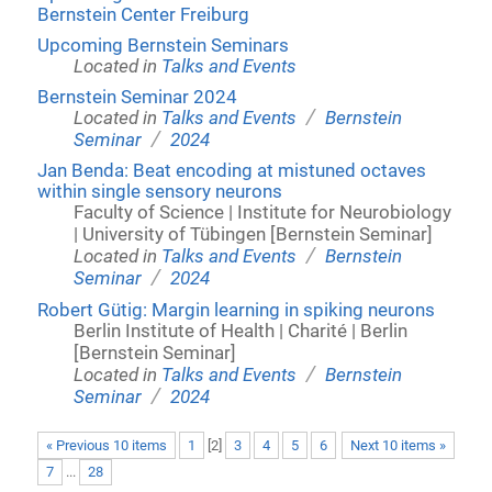
Bernstein Center Freiburg
Upcoming Bernstein Seminars
Located in
Talks and Events
Bernstein Seminar 2024
/
Located in
Talks and Events
Bernstein
/
Seminar
2024
Jan Benda: Beat encoding at mistuned octaves
within single sensory neurons
Faculty of Science | Institute for Neurobiology
| University of Tübingen [Bernstein Seminar]
/
Located in
Talks and Events
Bernstein
/
Seminar
2024
Robert Gütig: Margin learning in spiking neurons
Berlin Institute of Health | Charité | Berlin
[Bernstein Seminar]
/
Located in
Talks and Events
Bernstein
/
Seminar
2024
« Previous 10 items
1
[
2
]
3
4
5
6
Next 10 items »
7
...
28