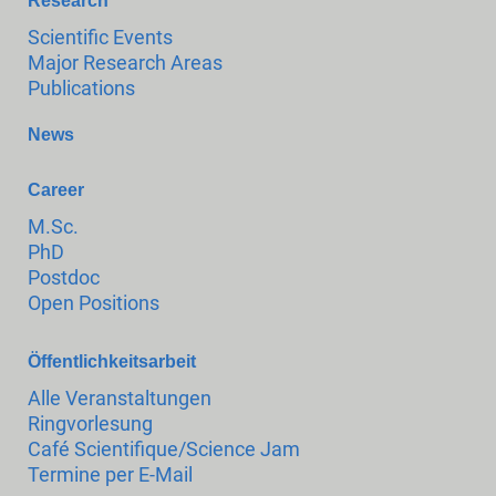
Research
Scientific Events
Major Research Areas
Publications
News
Career
M.Sc.
PhD
Postdoc
Open Positions
Öffentlichkeitsarbeit
Alle Veranstaltungen
Ringvorlesung
Café Scientifique/Science Jam
Termine per E-Mail