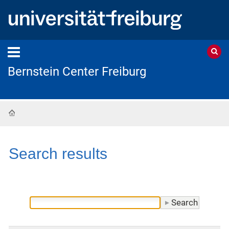
Bernstein Center Freiburg
Home
Search results