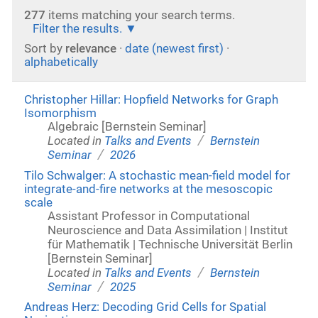
277
items matching your search terms.
Filter the results.
Sort by
relevance
·
date (newest first)
·
alphabetically
Christopher Hillar: Hopfield Networks for Graph
Isomorphism
Algebraic [Bernstein Seminar]
/
Located in
Talks and Events
Bernstein
/
Seminar
2026
Tilo Schwalger: A stochastic mean-field model for
integrate-and-fire networks at the mesoscopic
scale
Assistant Professor in Computational
Neuroscience and Data Assimilation | Institut
für Mathematik | Technische Universität Berlin
[Bernstein Seminar]
/
Located in
Talks and Events
Bernstein
/
Seminar
2025
Andreas Herz: Decoding Grid Cells for Spatial