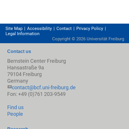
Site Map
Accessibility
Contact
Privacy Policy
Legal Information
Copyright ©
2026
Universität Freiburg
Contact us
Bernstein Center Freiburg
Hansastraße 9a
79104 Freiburg
Germany
contact@bcf.uni-freiburg.de
Fon: +49 (0)761 203-9549
Find us
People