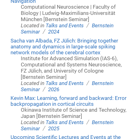
Navigation
Computational Neuroscience | Faculty of
Biology | Ludwig-Maximilians-Universität
München [Bernstein Seminar]
/
Located in
Talks and Events
Bernstein
/
Seminar
2024
Sacha van Albada, FZ Jülich: Bringing together
anatomy and dynamics in large-scale spiking
network models of the cerebral cortex
Institute for Advanced Simulation (IAS-6),
Computational and Systems Neuroscience,
FZ Jülich, and University of Cologne
[Bernstein Seminar]
/
Located in
Talks and Events
Bernstein
/
Seminar
2026
Kevin Max: Learning, forward and backward: Error
backpropagation in cortical circuits
Okinawa Institute of Science and Technology,
Japan [Bernstein Seminar]
/
Located in
Talks and Events
Bernstein
/
Seminar
2025
Upcoming Scientific Lectures and Events at the