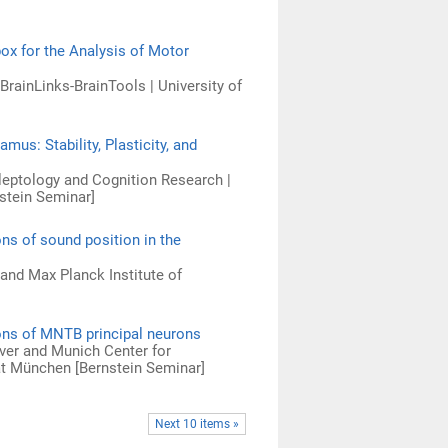
ox for the Analysis of Motor
rainLinks-BrainTools | University of
us: Stability, Plasticity, and
ileptology and Cognition Research |
nstein Seminar]
ns of sound position in the
 and Max Planck Institute of
ions of MNTB principal neurons
over and Munich Center for
ät München [Bernstein Seminar]
Next 10 items »