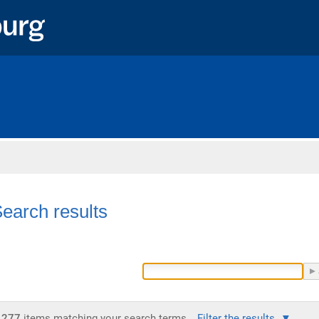
Home
earch results
277
items matching your search terms.
Filter the results.