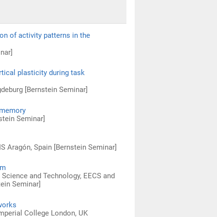
 of activity patterns in the
nar]
ical plasticity during task
deburg [Bernstein Seminar]
g memory
nstein Seminar]
IS Aragón, Spain [Bernstein Seminar]
um
l Science and Technology, EECS and
tein Seminar]
tworks
mperial College London, UK