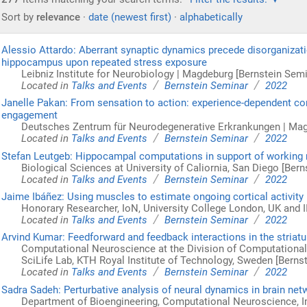
Sort by
relevance
·
date (newest first)
·
alphabetically
Alessio Attardo: Aberrant synaptic dynamics precede disorganization
hippocampus upon repeated stress exposure
Leibniz Institute for Neurobiology | Magdeburg [Bernstein Semi
/
/
Located in
Talks and Events
Bernstein Seminar
2022
Janelle Pakan: From sensation to action: experience-dependent cort
engagement
Deutsches Zentrum für Neurodegenerative Erkrankungen | Mag
/
/
Located in
Talks and Events
Bernstein Seminar
2022
Stefan Leutgeb: Hippocampal computations in support of workin
Biological Sciences at University of Caliornia, San Diego [Ber
/
/
Located in
Talks and Events
Bernstein Seminar
2022
Jaime Ibáñez: Using muscles to estimate ongoing cortical activity
Honorary Researcher, IoN, University College London, UK and I
/
/
Located in
Talks and Events
Bernstein Seminar
2022
Arvind Kumar: Feedforward and feedback interactions in the striat
Computational Neuroscience at the Division of Computationa
SciLife Lab, KTH Royal Institute of Technology, Sweden [Berns
/
/
Located in
Talks and Events
Bernstein Seminar
2022
Sadra Sadeh: Perturbative analysis of neural dynamics in brain ne
Department of Bioengineering, Computational Neuroscience, I