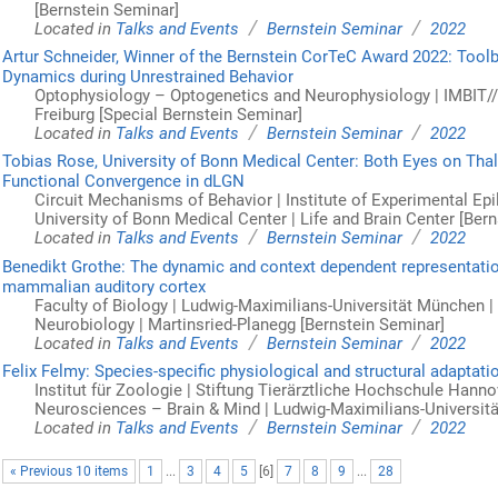
[Bernstein Seminar]
/
/
Located in
Talks and Events
Bernstein Seminar
2022
Artur Schneider, Winner of the Bernstein CorTeC Award 2022: Toolb
Dynamics during Unrestrained Behavior
Optophysiology – Optogenetics and Neurophysiology | IMBIT//B
Freiburg [Special Bernstein Seminar]
/
/
Located in
Talks and Events
Bernstein Seminar
2022
Tobias Rose, University of Bonn Medical Center: Both Eyes on Thalam
Functional Convergence in dLGN
Circuit Mechanisms of Behavior | Institute of Experimental Ep
University of Bonn Medical Center | Life and Brain Center [Ber
/
/
Located in
Talks and Events
Bernstein Seminar
2022
Benedikt Grothe: The dynamic and context dependent representatio
mammalian auditory cortex
Faculty of Biology | Ludwig-Maximilians-Universität München |
Neurobiology | Martinsried-Planegg [Bernstein Seminar]
/
/
Located in
Talks and Events
Bernstein Seminar
2022
Felix Felmy: Species-specific physiological and structural adaptat
Institut für Zoologie | Stiftung Tierärztliche Hochschule Hann
Neurosciences – Brain & Mind | Ludwig-Maximilians-Universit
/
/
Located in
Talks and Events
Bernstein Seminar
2022
« Previous 10 items
1
...
3
4
5
[
6
]
7
8
9
...
28