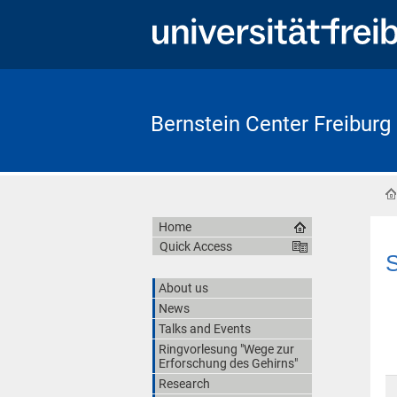
Bernstein Center Freiburg
Home
Quick Access
S
About us
News
Talks and Events
Ringvorlesung "Wege zur
Erforschung des Gehirns"
Research