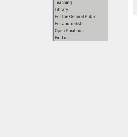
Teaching
Library
For the General Public
For Journalists
Open Positions
Find us