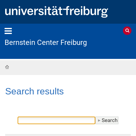
Bernstein Center Freiburg
Home
Search results