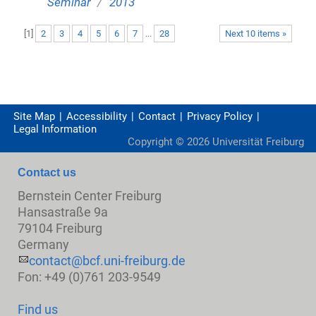
/
Seminar
2013
[
1
]
2
3
4
5
6
7
...
28
Next 10 items »
Site Map
Accessibility
Contact
Privacy Policy
Legal Information
Copyright ©
2026
Universität Freiburg
Contact us
Bernstein Center Freiburg
Hansastraße 9a
79104 Freiburg
Germany
contact@bcf.uni-freiburg.de
Fon: +49 (0)761 203-9549
Find us