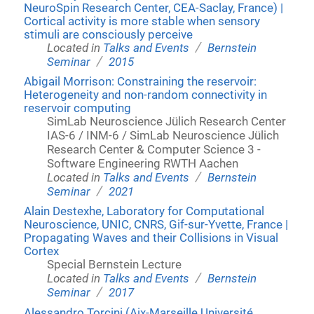
NeuroSpin Research Center, CEA-Saclay, France) |
Cortical activity is more stable when sensory
stimuli are consciously perceive
/
Located in
Talks and Events
Bernstein
/
Seminar
2015
Abigail Morrison: Constraining the reservoir:
Heterogeneity and non-random connectivity in
reservoir computing
SimLab Neuroscience Jülich Research Center
IAS-6 / INM-6 / SimLab Neuroscience Jülich
Research Center & Computer Science 3 -
Software Engineering RWTH Aachen
/
Located in
Talks and Events
Bernstein
/
Seminar
2021
Alain Destexhe, Laboratory for Computational
Neuroscience, UNIC, CNRS, Gif-sur-Yvette, France |
Propagating Waves and their Collisions in Visual
Cortex
Special Bernstein Lecture
/
Located in
Talks and Events
Bernstein
/
Seminar
2017
Alessandro Torcini (Aix-Marseille Université,