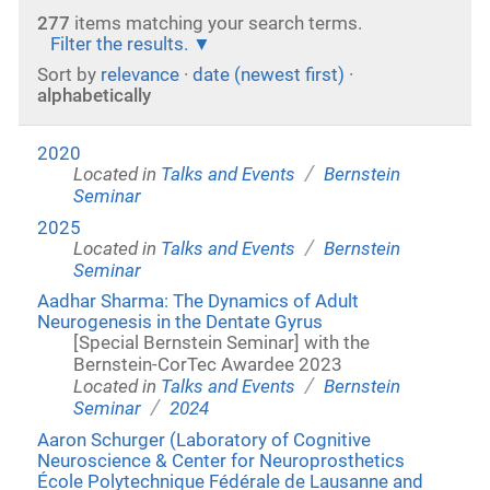
277
items matching your search terms.
Filter the results.
Sort by
relevance
·
date (newest first)
·
alphabetically
2020
/
Located in
Talks and Events
Bernstein
Seminar
2025
/
Located in
Talks and Events
Bernstein
Seminar
Aadhar Sharma: The Dynamics of Adult
Neurogenesis in the Dentate Gyrus
[Special Bernstein Seminar] with the
Bernstein-CorTec Awardee 2023
/
Located in
Talks and Events
Bernstein
/
Seminar
2024
Aaron Schurger (Laboratory of Cognitive
Neuroscience & Center for Neuroprosthetics
École Polytechnique Fédérale de Lausanne and