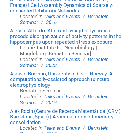
France) | Cell Assembly Dynamics of Sparsely-
connected Inhibitory Networks
/
Located in
Talks and Events
Bernstein
/
Seminar
2016
Alessio Attardo: Aberrant synaptic dynamics
precede disorganization of activity patterns in the
hippocampus upon repeated stress exposure
Leibniz Institute for Neurobiology |
Magdeburg [Bernstein Seminar]
/
Located in
Talks and Events
Bernstein
/
Seminar
2022
Alessio Buccino, University of Oslo, Norway: A
computationally-assisted approach to neural
electrophysiology
Bernstein Seminar
/
Located in
Talks and Events
Bernstein
/
Seminar
2019
Alex Roxin (Centre de Recerca Matemàtica (CRM),
Barcelona, Spain) | A simple model of memory
consolidation
/
Located in
Talks and Events
Bernstein