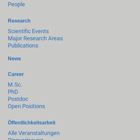
People
Research
Scientific Events
Major Research Areas
Publications
News
Career
M.Sc.
PhD
Postdoc
Open Positions
Öffentlichkeitsarbeit
Alle Veranstaltungen